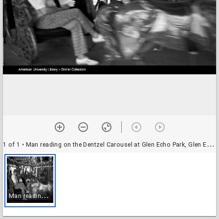
1 of 1
• Man reading on the Dentzel Carousel at Glen Echo Park, Glen Echo, Maryland
M
an reading on the Dentzel Carousel at Glen Echo Park, Glen Echo, Maryland