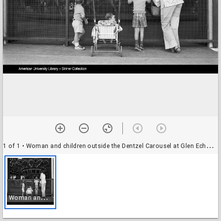
1 of 1
• Woman and children outside the Dentzel Carousel at Glen Echo Park, Glen Echo, Maryland
W
oman and children outside the Dentzel Carousel at Glen Echo Park, Glen Echo, Maryland