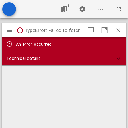
1
Mirador
TypeError: Failed to fetch
viewer
An error occurred
Technical details