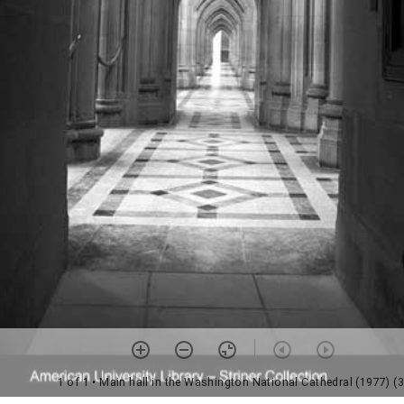
1 of 1
• Main hall in the Washington National Cathedral (1977) (3