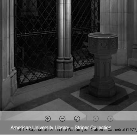
1 of 1
• Baptismal font in the Washington National Cathedral (1977)