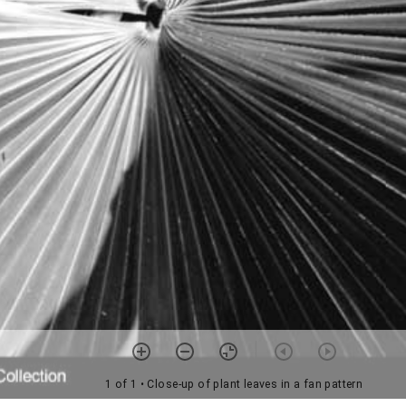
1 of 1
• Close-up of plant leaves in a fan pattern