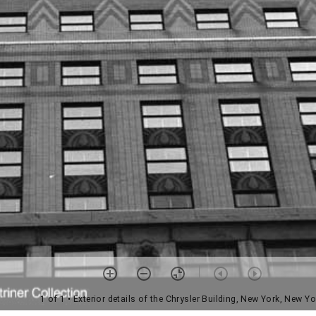
1 of 1
• Exterior details of the Chrysler Building, New York, New Yo