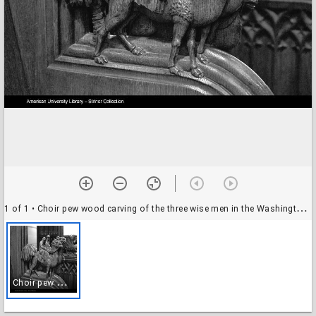
1 of 1
• Choir pew wood carving of the three wise men in the Washington National Cathedral (1977) (2)
C
hoir pew wood carving of the three wise men in the Washington National Cathedral (1977) (2)