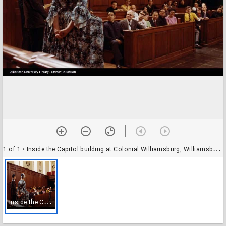
1 of 1
• Inside the Capitol building at Colonial Williamsburg, Williamsburg, Virginia
I
nside the Capitol building at Colonial Williamsburg, Williamsburg, Virginia