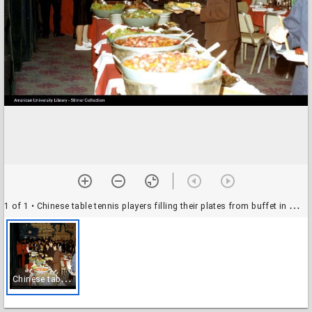
1 of 1
• Chinese table tennis players filling their plates from buffet in Washington, D.C.
C
hinese table tennis players filling their plates from buffet in Washington, D.C.