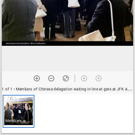
1 of 1
• Members of Chinese delegation waiting in line at gate at JFK Airport in New York
M
embers of Chinese delegation waiting in line at gate at JFK Airport in New York