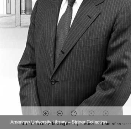
1 of 1
• Herb Striner looking directly at camera in front of bookca