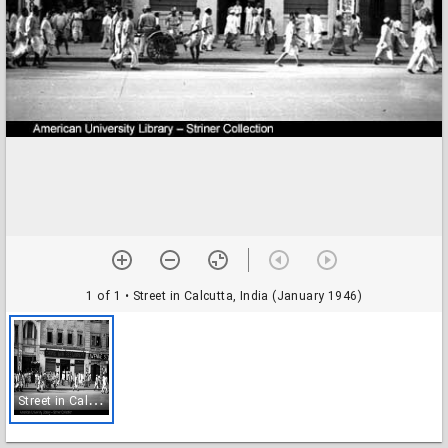
1 of 1
• Street in Calcutta, India (January 1946)
S
treet in Calcutta, India (January 1946)