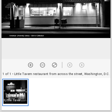
1 of 1
• Little Tavern restaurant from across the street, Washington, D.C.
L
ittle Tavern restaurant from across the street, Washington, D.C.