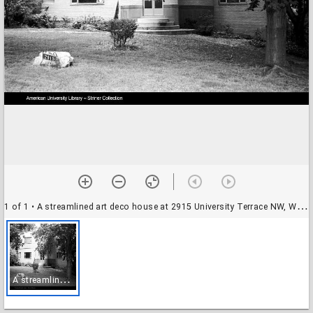
1 of 1
• A streamlined art deco house at 2915 University Terrace NW, Washington, D.C.
A
streamlined art deco house at 2915 University Terrace NW, Washington, D.C.