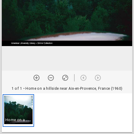
1 of 1
• Home on a hillside near Aix-en-Provence, France (1960)
H
ome on a hillside near Aix-en-Provence, France (1960)