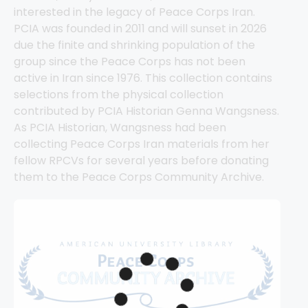
interested in the legacy of Peace Corps Iran. 
PCIA was founded in 2011 and will sunset in 2026 
due the finite and shrinking population of the 
group since the Peace Corps has not been 
active in Iran since 1976. This collection contains 
selections from the physical collection 
contributed by PCIA Historian Genna Wangsness. 
As PCIA Historian, Wangsness had been 
collecting Peace Corps Iran materials from her 
fellow RPCVs for several years before donating 
them to the Peace Corps Community Archive.