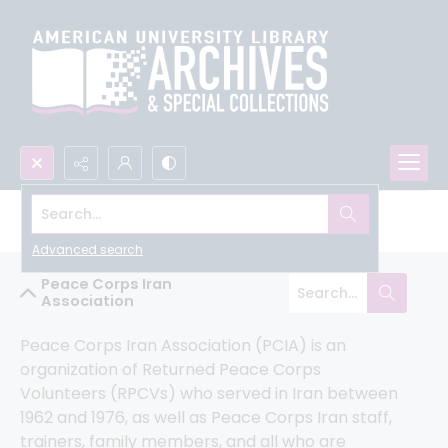
Search...
Peace Corps Community Archive
Advanced search
Peace Corps Iran
Association
Peace Corps Iran Association (PCIA) is an 
organization of Returned Peace Corps 
Volunteers (RPCVs) who served in Iran between 
1962 and 1976, as well as Peace Corps Iran staff, 
trainers, family members, and all who are 