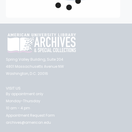
Spring Valley Building, Suite 204
4801 Massachusetts Avenue NW
Washington, D.C. 20016
VISIT US
By appointment only
Monday-Thursday
10 am - 4 pm
Appointment Request Form
archives@american.edu