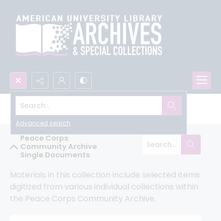
Search...
Peace Corps Community Archive
Advanced search
Peace Corps
Community Archive
Single Documents
Materials in this collection include selected items 
digitized from various individual collections within 
the Peace Corps Community Archive.