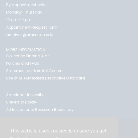
By appointment only
Monday-Thursday
10 am - 4 pm
Appointment Request Form
archives@american.edu
MORE INFORMATION
Collection Finding Aids
Policies and FAQs
Statement on Harmful Content
Use of AI-Generated Descriptive Metadata
American University
University Library
AU Institutional Research Repository
This website uses cookies to ensure you get
Contact