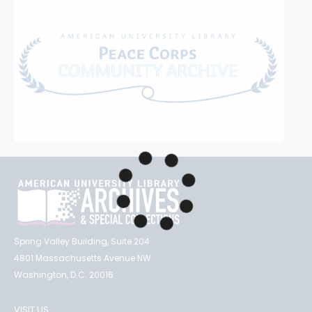
Spring Valley Building, Suite 204
4801 Massachusetts Avenue NW
Washington, D.C. 20016
VISIT US