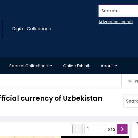
Search...
Advanced search
Digital Collections
Special Collections
Online Exhibits
About
P
ficial currency of Uzbekistan
of
2