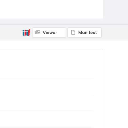
Viewer
Manifest