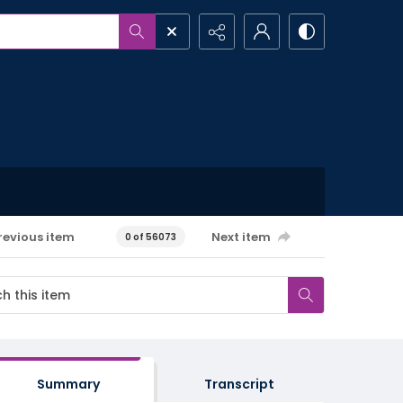
revious item
Next item
0 of 56073
Summary
Transcript