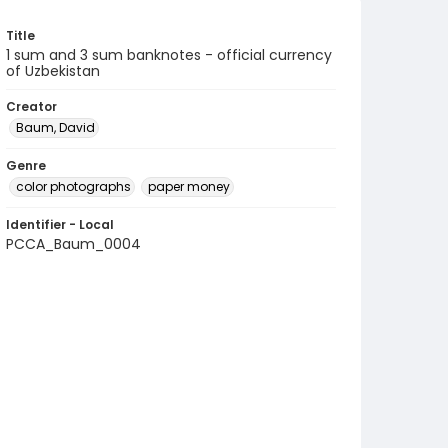
Title
1 sum and 3 sum banknotes - official currency
of Uzbekistan
Creator
Baum, David
Genre
color photographs
paper money
Identifier - Local
PCCA_Baum_0004