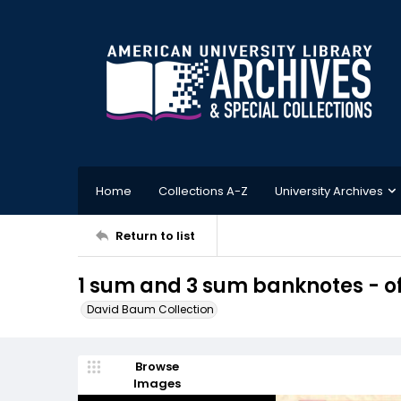
Home
Collections A-Z
University Archives
Return to list
1 sum and 3 sum banknotes - of
David Baum Collection
Browse
Images