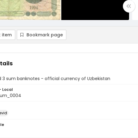
 item
Bookmark page
tails
 3 sum banknotes - official currency of Uzbekistan
- Local
aum_0004
avid
le