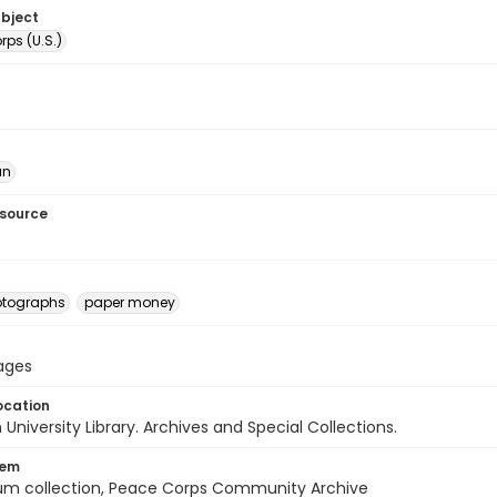
ubject
ps (U.S.)
an
esource
otographs
paper money
pages
ocation
University Library. Archives and Special Collections.
tem
um collection, Peace Corps Community Archive