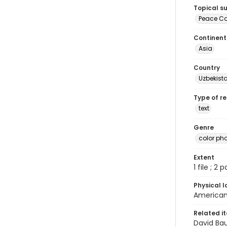
Topical s
Peace Cor
Continent
Asia
Country
Uzbekist
Type of r
text
Genre
color ph
Extent
1 file ; 2 
Physical l
American 
Related i
David Ba