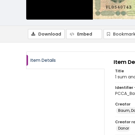
Download
Embed
Bookmark
Item Details
Item De
Title
1 sum and
Identifier 
PCCA_B
Creator
Baum, D
Creator ro
Donor