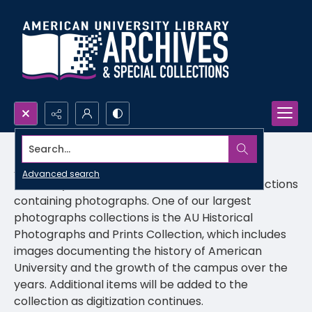
Search...
AU Prints & Photographs
Advanced search
University Archives includes a number of collections
containing photographs. One of our largest
photographs collections is the AU Historical
Photographs and Prints Collection, which includes
images documenting the history of American
University and the growth of the campus over the
years. Additional items will be added to the
collection as digitization continues.