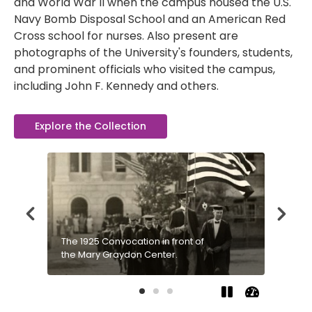
and World War II when the campus housed the U.S.
Navy Bomb Disposal School and an American Red
Cross school for nurses. Also present are
photographs of the University's founders, students,
and prominent officials who visited the campus,
including John F. Kennedy and others.
Explore the Collection
Bishop 
shovel 
The 1925 Convocation in front of
the Col
the Mary Graydon Center.
March 9