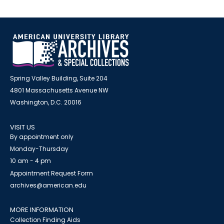
Spring Valley Building, Suite 204
4801 Massachusetts Avenue NW
Washington, D.C. 20016
VISIT US
By appointment only
Monday-Thursday
10 am - 4 pm
Appointment Request Form
archives@american.edu
MORE INFORMATION
Collection Finding Aids