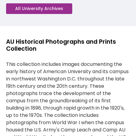
All University Archives
AU Historical Photographs and Prints
Collection
This collection includes images documenting the
early history of American University and its campus
in northwest Washington D.C. throughout the late
19th century and the 20th century. These
photographs trace the development of the
campus from the groundbreaking of its first
building in 1896, through rapid growth in the 1920's,
up to the 1970s. The collection includes
photographs from World War I when the campus
housed the U.S. Army's Camp Leach and Camp AU