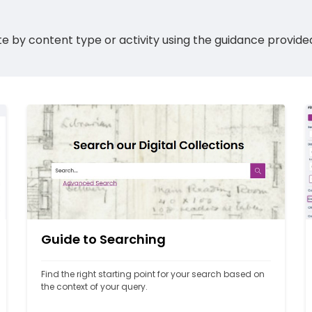
 site by content type or activity using the guidance provid
Guide to Searching
Find the right starting point for your search based on 
the context of your query.