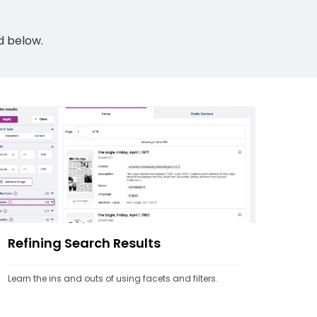
ed below.
Refining Search Results
Learn the ins and outs of using facets and filters.