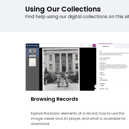
Using Our Collections
Find help using our digital collections on this
Browsing Records
Explore the basic elements of a record, how to use the 
image viewer and AV player, and what is available for 
download.