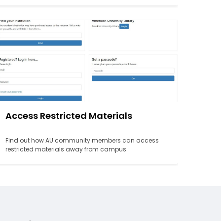
Access Restricted Materials
Find out how AU community members can access 
restricted materials away from campus.