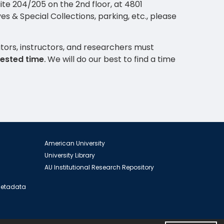
Suite 204/205 on the 2nd floor, at 4801
 & Special Collections, parking, etc., please
ors, instructors, and researchers must
uested time
.
We will do our best to find a time
American University
University Library
AU Institutional Research Repository
 Metadata