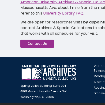
American University Archives & Special Collec
Massachusetts Ave. about 1 mile from the main
refer to this
University Library FAQ
.
We are open for researcher visits
by appoint
contact Archives & Special Collections to sc
that works with all schedules for your visit.
Contact Us
VISIT U
By appo
Monday
10 am -
Spring Valley Building, Suite 204
Appoint
4801 Massachusetts Avenue NW
archiv
Washington, D.C. 20016