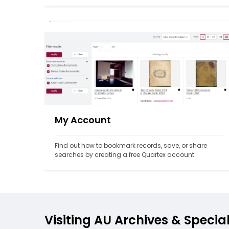
My Account
Find out how to bookmark records, save, or share 
searches by creating a free Quartex account.
Visiting AU Archives & Specia