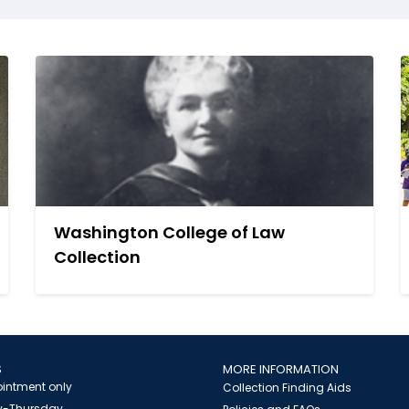
Washington College of Law
Collection
S
MORE INFORMATION
intment only
Collection Finding Aids
-Thursday