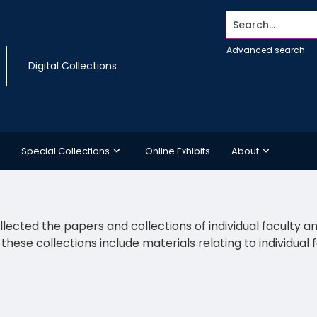
Search...
Advanced search
Digital Collections
Special Collections
Online Exhibits
About
llected the papers and collections of individual faculty 
s, these collections include materials relating to individu