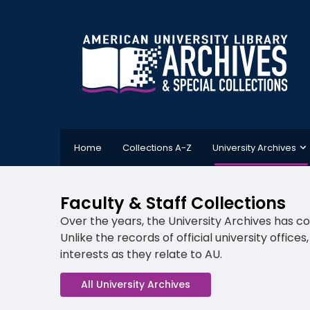
Home
Collections A-Z
University Archives
Faculty & Staff Collections
Over the years, the University Archives has co
Unlike the records of official university office
interests as they relate to AU.
All University Archives