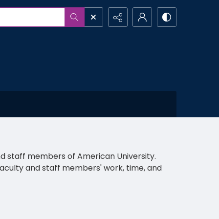
and staff members of American University.
al faculty and staff members' work, time, and