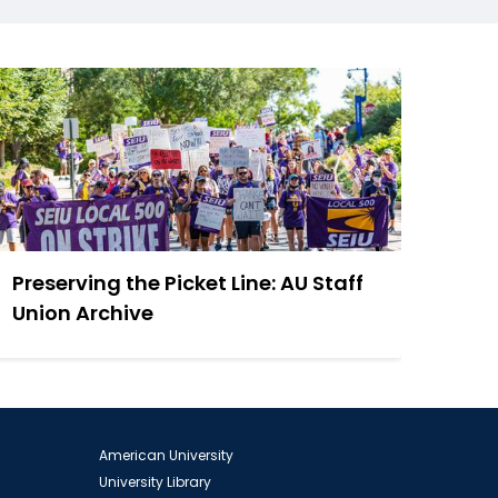
Preserving the Picket Line: AU Staff
Union Archive
American University
University Library