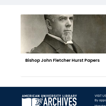
Bishop John Fletcher Hurst Papers
VISIT U
By appo
Monday