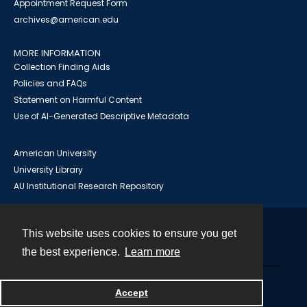
Appointment Request Form
archives@american.edu
MORE INFORMATION
Collection Finding Aids
Policies and FAQs
Statement on Harmful Content
Use of AI-Generated Descriptive Metadata
American University
University Library
AU Institutional Research Repository
This website uses cookies to ensure you get
Contact
the best experience.
Learn more
Powered by
Accept