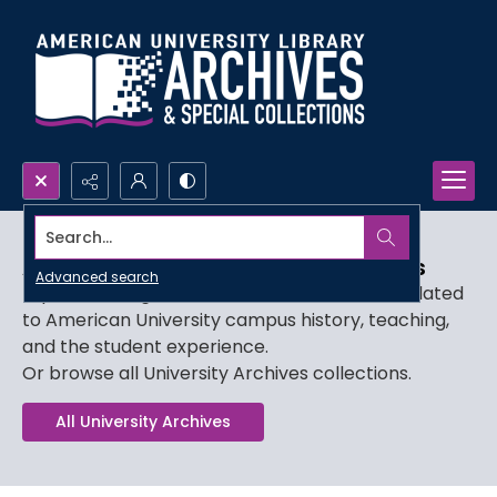
Search...
AU Film, Video, and Audio Collections
Advanced search
Explore our digitized audiovisual collections related
to American University campus history, teaching,
and the student experience.
Or browse all University Archives collections.
All University Archives