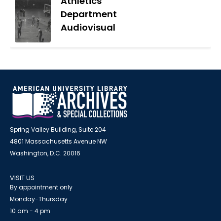
Athletics
Department
Audiovisual
Spring Valley Building, Suite 204
4801 Massachusetts Avenue NW
Washington, D.C. 20016
VISIT US
By appointment only
Monday-Thursday
10 am - 4 pm