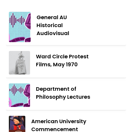
General AU
Historical
Audiovisual
Ward Circle Protest
Films, May 1970
Department of
Philosophy Lectures
American University
Commencement