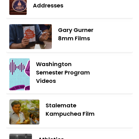
Addresses
Gary Gurner
8mm Films
Washington
Semester Program
Videos
Stalemate
Kampuchea Film