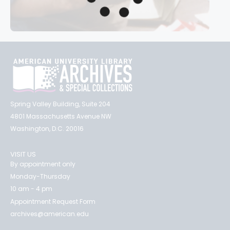
Spring Valley Building, Suite 204
4801 Massachusetts Avenue NW
Washington, D.C. 20016
VISIT US
By appointment only
Monday-Thursday
10 am - 4 pm
Appointment Request Form
archives@american.edu