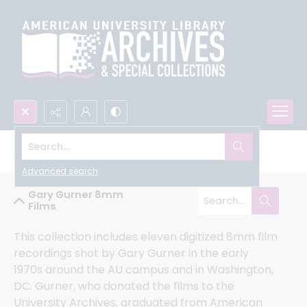
Search...
All University Archives
Advanced search
Gary Gurner 8mm
Films
This collection includes eleven digitized 8mm film 
recordings shot by Gary Gurner in the early 
1970s around the AU campus and in Washington, 
DC. Gurner, who donated the films to the 
University Archives, graduated from American 