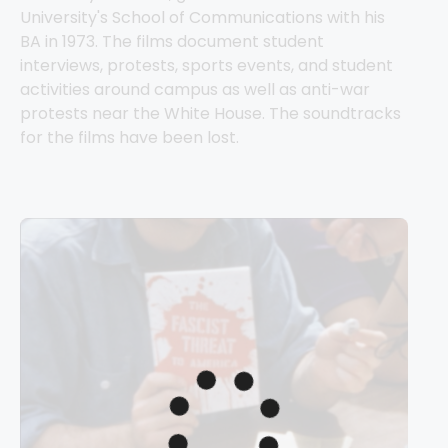
University's School of Communications with his 
BA in 1973. The films document student 
interviews, protests, sports events, and student 
activities around campus as well as anti-war 
protests near the White House. The soundtracks 
for the films have been lost.