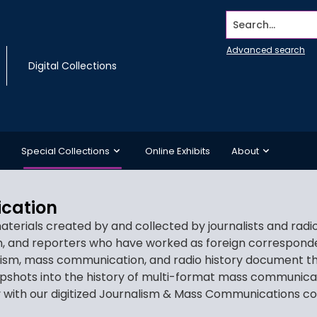
Search...
Advanced search
Digital Collections
Special Collections
Online Exhibits
About
cation
aterials created by and collected by journalists and rad
on, and reporters who have worked as foreign corresponden
alism, mass communication, and radio history document the
apshots into the history of multi-format mass communica
ry with our digitized Journalism & Mass Communications co