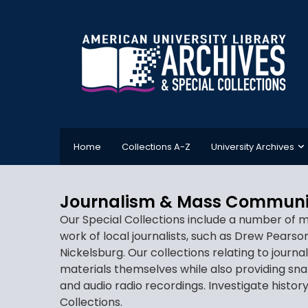
Home
Collections A-Z
University Archives
Journalism & Mass Communi
Our Special Collections include a number of m
work of local journalists, such as Drew Pears
Nickelsburg. Our collections relating to journ
materials themselves while also providing sn
and audio radio recordings. Investigate histo
Collections.