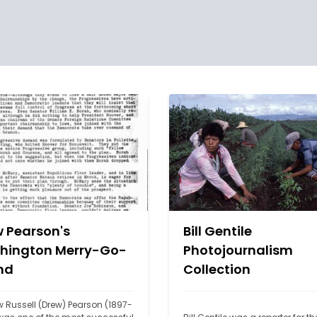
 Pearson's
Bill Gentile
hington Merry-Go-
Photojournalism
nd
Collection
 Russell (Drew) Pearson (1897-