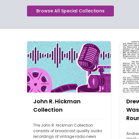
Browse All Special Collections
John R. Hickman
Drew
Collection
Was
Rou
The John R. Hickman Collection 
consists of broadcast quality audio 
Andrew
recordings of vintage radio news 