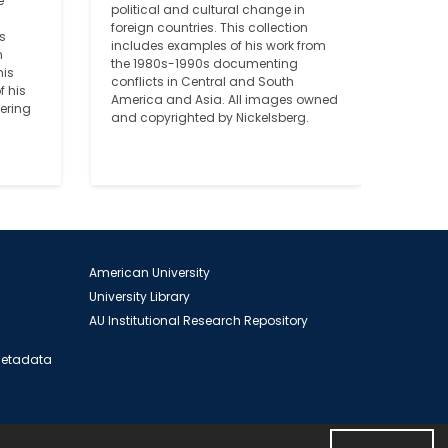
 
political and cultural change in 
foreign countries. This collection 
 
includes examples of his work from 
 
the 1980s-1990s documenting 
is 
conflicts in Central and South 
 his 
America and Asia. All images owned 
ering 
and copyrighted by Nickelsberg.
American University
University Library
AU Institutional Research Repository
 Metadata