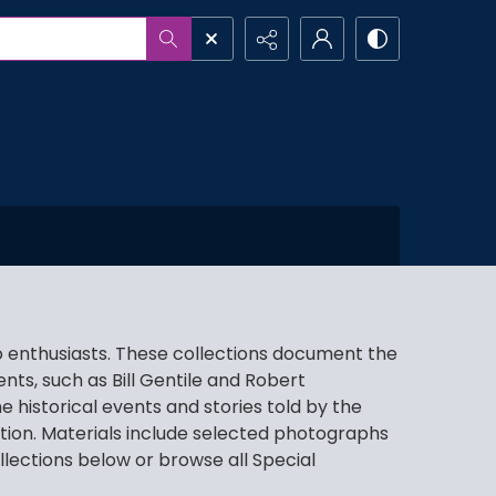
io enthusiasts. These collections document the
ts, such as Bill Gentile and Robert
 historical events and stories told by the
tion. Materials include selected photographs
llections below or browse all Special