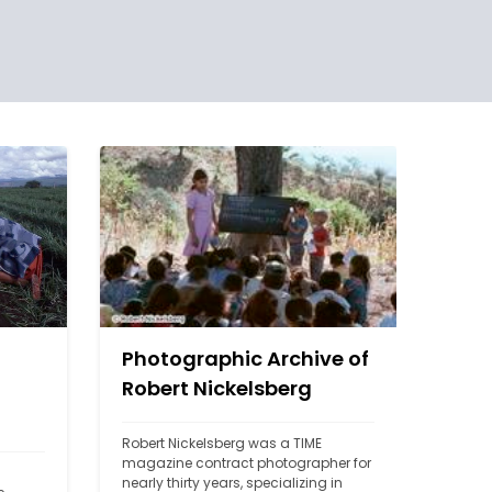
Photographic Archive of
Robert Nickelsberg
Robert Nickelsberg was a TIME 
magazine contract photographer for 
nearly thirty years, specializing in 