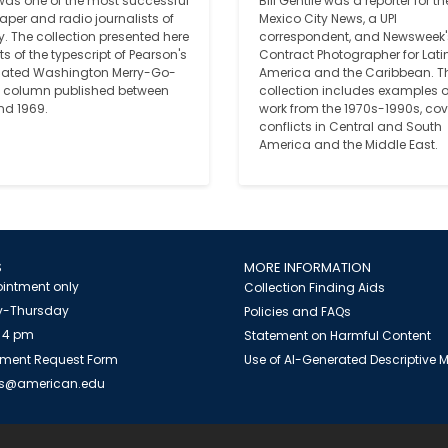
was one of the most successful 
Bill Gentile was a reporter for the
per and radio journalists of 
Mexico City News, a UPI 
y. The collection presented here 
correspondent, and Newsweek's
s of the typescript of Pearson's 
Contract Photographer for Latin
cated Washington Merry-Go-
America and the Caribbean. Th
column published between 
collection includes examples of
nd 1969. 
work from the 1970s-1990s, cov
conflicts in Central and South 
America and the Middle East.
S
MORE INFORMATION
intment only
Collection Finding Aids
-Thursday
Policies and FAQs
 4 pm
Statement on Harmful Content
ment Request Form
Use of AI-Generated Descriptive
es@american.edu