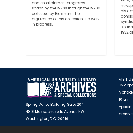
1969) 
and entertainment programs 
newspa
spanning the 1920s through the 1970s 
his da
collected by Hickman. The 
consist
digitization of this collection is a work 
syndi
in progress.
Round 
1932 a
VISIT U
By appo
Monday
10 am -
Spring Valley Building, Suite 204
Appoint
4801 Massachusetts Avenue NW
archiv
Washington, D.C. 20016