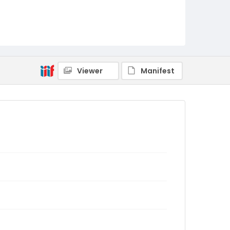
Viewer
Manifest