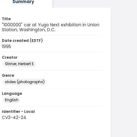
Summary
Title
"1000000" car at Yugo Next exhibition in Union
Station, Washington, D.C.
Date created (EDTF)
1995
Creator
Striner, Herbert E.
Genre
slides (photographs)
Language
English
Identifier - Local
CV3-42-24