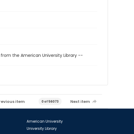
 from the American University Library --
revious item
Next item
0 of 56073
American University
University Library