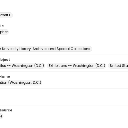
erbert E.
le
pher
University Library. Archives and Special Collections.
ubject
les -- Washington (D.C.)
Exhibitions -- Washington (D.C.)
United Sta
 Name
ation (Washington, D.C.)
esource
ge