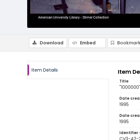
Download
Embed
Bookmark
Item Details
Item De
Title
"1000000"
Date crea
1995
Date crea
1995
Identifier 
CV3-42-