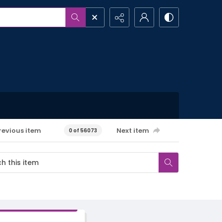
revious item
Next item
0 of 56073