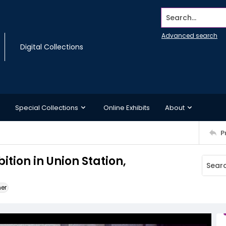
Search...
Advanced search
Digital Collections
Special Collections
Online Exhibits
About
P
ition in Union Station,
ner