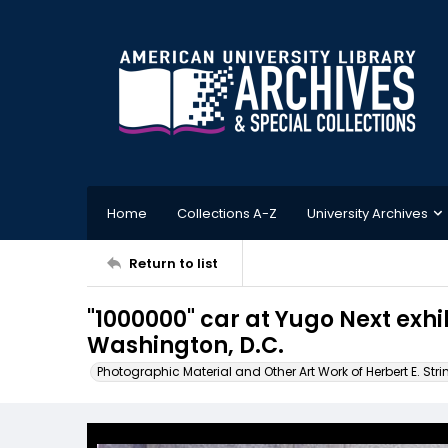
Home
Collections A-Z
University Archives
Return to list
"1000000" car at Yugo Next exhib
Washington, D.C.
Photographic Material and Other Art Work of Herbert E. Stri