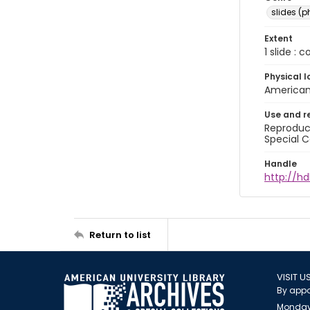
slides (
Extent
1 slide : 
Physical l
American 
Use and r
Reproduct
Special C
Handle
http://hd
Return to list
VISIT U
By appo
Monday