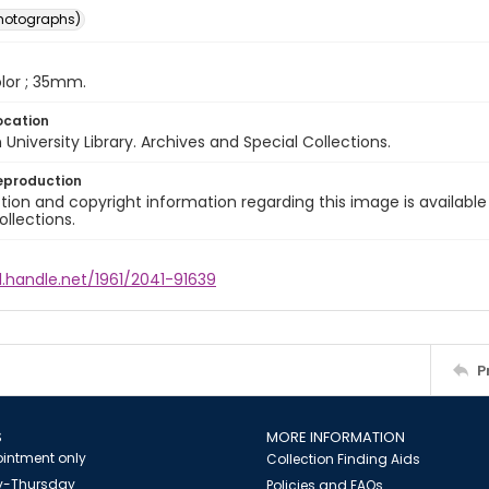
photographs)
color ; 35mm.
ocation
University Library. Archives and Special Collections.
eproduction
ion and copyright information regarding this image is available
ollections.
l.handle.net/1961/2041-91639
P
S
MORE INFORMATION
intment only
Collection Finding Aids
-Thursday
Policies and FAQs