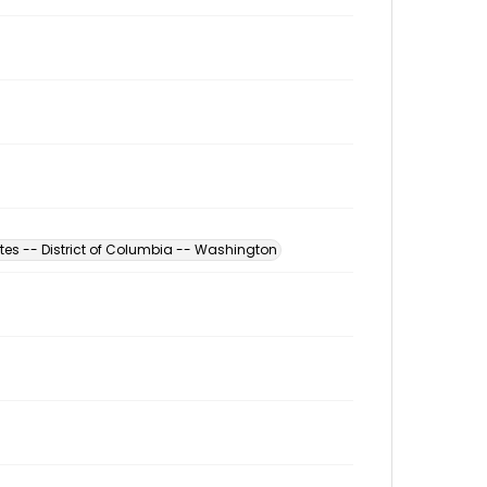
tes -- District of Columbia -- Washington