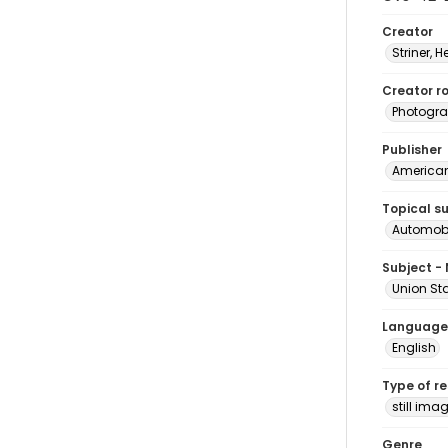
Creator
Striner, H
Creator ro
Photogra
Publisher
American 
Topical s
Automobi
Subject -
Union St
Language
English
Type of r
still ima
Genre