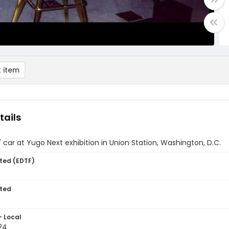
 item
tails
 car at Yugo Next exhibition in Union Station, Washington, D.C.
ted (EDTF)
ted
- Local
24