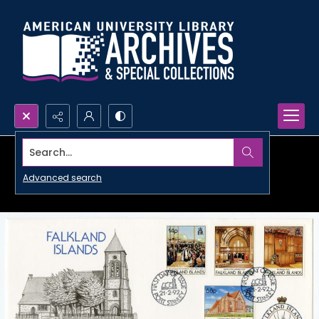
Search...
Advanced search