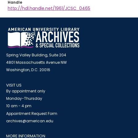
Handle
http://hdl.handle.net/1961/JCSC_0465
Spring Valley Building, Suite 204
4801 Massachusetts Avenue NW
Washington, D.C. 20016
VISIT US
By appointment only
Monday-Thursday
10 am - 4 pm
Appointment Request Form
archives@american.edu
MORE INFORMATION