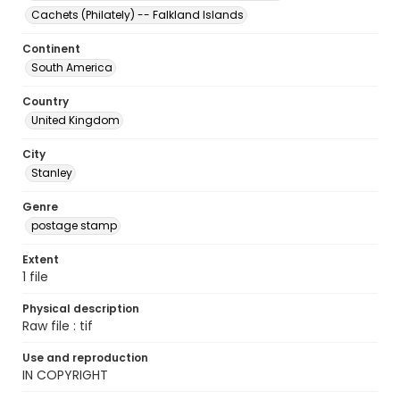
Cachets (Philately) -- Falkland Islands
Continent
South America
Country
United Kingdom
City
Stanley
Genre
postage stamp
Extent
1 file
Physical description
Raw file : tif
Use and reproduction
IN COPYRIGHT