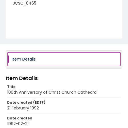
JCSC_0465
Item Details
Item Details
Title
100th Anniversary of Christ Church Cathedral
Date created (EDTF)
21 February 1992
Date created
1992-02-21