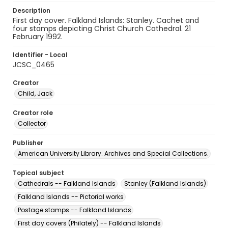
Description
First day cover. Falkland Islands: Stanley. Cachet and
four stamps depicting Christ Church Cathedral. 21
February 1992.
Identifier - Local
JCSC_0465
Creator
Child, Jack
Creator role
Collector
Publisher
American University Library. Archives and Special Collections.
Topical subject
Cathedrals -- Falkland Islands
Stanley (Falkland Islands)
Falkland Islands -- Pictorial works
Postage stamps -- Falkland Islands
First day covers (Philately) -- Falkland Islands