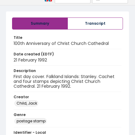
Summary
Transcript
Title
100th Anniversary of Christ Church Cathedral
Date created (EDTF)
21 February 1992
Description
First day cover. Falkland Islands: Stanley. Cachet
and four stamps depicting Christ Church
Cathedral. 21 February 1992.
Creator
Child, Jack
Genre
postage stamp
Identifier - Local