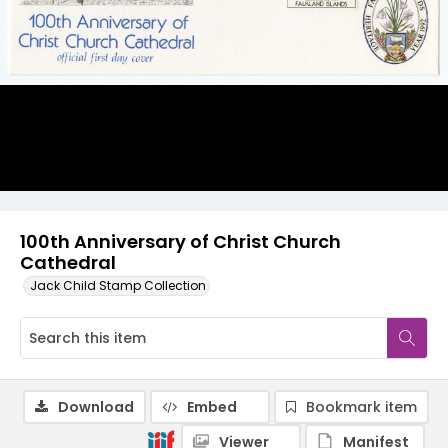
100th Anniversary of Christ Church
Cathedral
Jack Child Stamp Collection
Download
Embed
Bookmark item
Viewer
Manifest