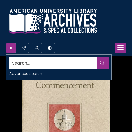
Search...
Advanced search