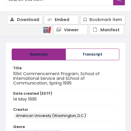
Download
Embed
Bookmark item
Viewer
Manifest
Summary
Transcript
Title
101st Commencement Program, School of
International Service and School of
Communication, Spring 1995
Date created (EDTF)
14 May 1995
Creator
American University (Washington, D.C.)
Genre