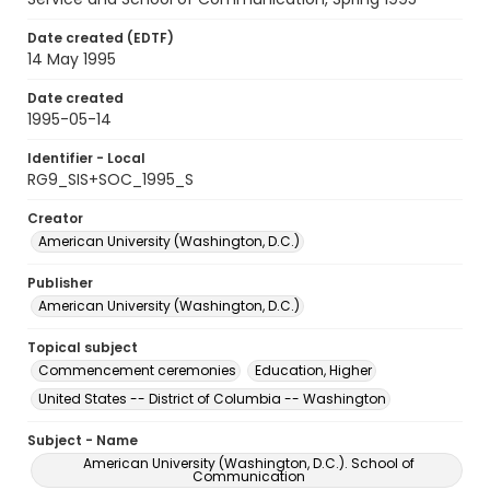
Date created (EDTF)
14 May 1995
Date created
1995-05-14
Identifier - Local
RG9_SIS+SOC_1995_S
Creator
American University (Washington, D.C.)
Publisher
American University (Washington, D.C.)
Topical subject
Commencement ceremonies
Education, Higher
United States -- District of Columbia -- Washington
Subject - Name
American University (Washington, D.C.). School of
Communication