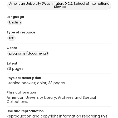
American University (Washington, D.C.). School of International
Service
Language
English
Type of resource
text
Genre
programs (documents)
Extent
36 pages
Physical description
Stapled booklet; color; 33 pages
Physical location
American University Library. Archives and Special
Collections.
Use and reproduction
Reproduction and copyright information regarding this