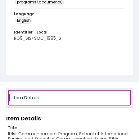
programs (documents)
Language
English
Identifier - Local
RG9_SIS+SOC_1995_S
Item Details
Item Details
Title
101st Commencement Program, School of International
Service and School of Communication, Spring 1995