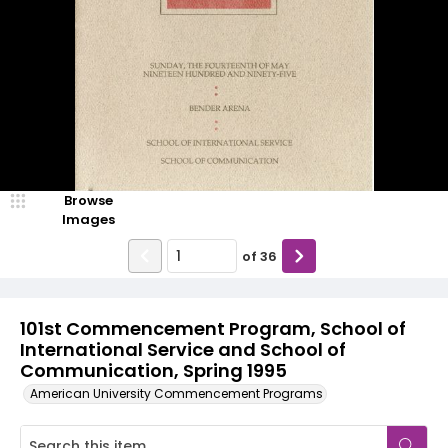
Browse
Images
of
36
101st Commencement Program, School of
International Service and School of
Communication, Spring 1995
American University Commencement Programs