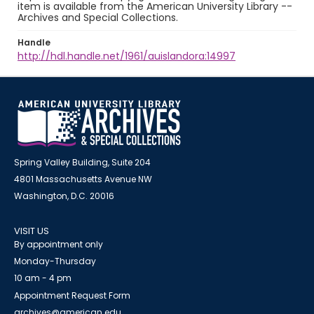
item is available from the American University Library --
Archives and Special Collections.
Handle
http://hdl.handle.net/1961/auislandora:14997
Spring Valley Building, Suite 204
4801 Massachusetts Avenue NW
Washington, D.C. 20016
VISIT US
By appointment only
Monday-Thursday
10 am - 4 pm
Appointment Request Form
archives@american.edu