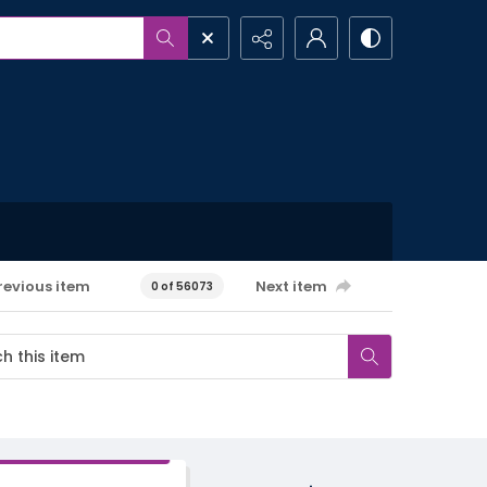
revious item
Next item
0 of 56073