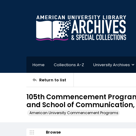
Home
Collections A-Z
University Archives
Return to list
105th Commencement Program, 
and School of Communication, 
American University Commencement Programs
Browse