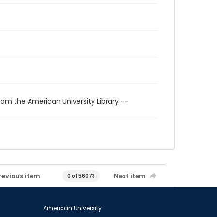
rom the American University Library --
revious item
Next item
0 of 56073
American University