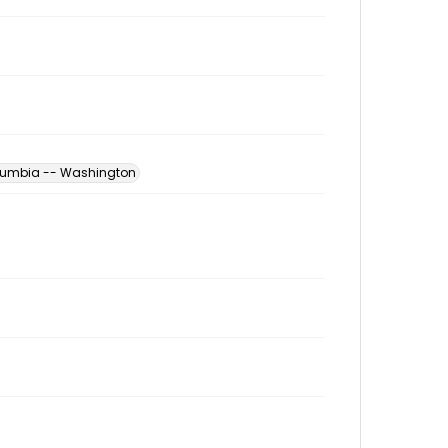
Columbia -- Washington