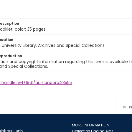
escription
ooklet; color; 35 pages
ocation
University Library. Archives and Special Collections.
eproduction
ion and copyright information regarding this item is available f
and Special Collections.
l.handle.net/1961/auislandora:23555
P
S
MORE INFORMATION
intment only
Collection Finding Aids