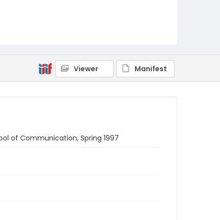
Viewer
Manifest
ool of Communication, Spring 1997