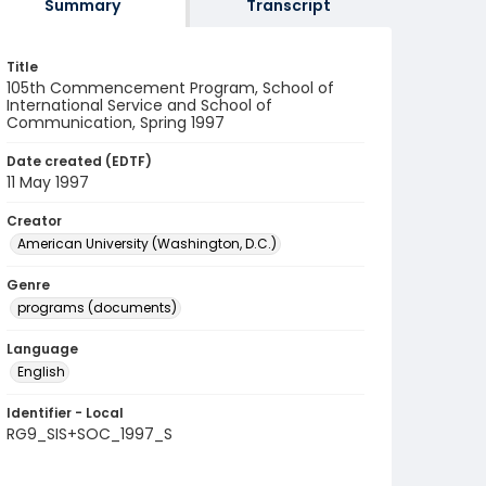
Summary
Transcript
Title
105th Commencement Program, School of
International Service and School of
Communication, Spring 1997
Date created (EDTF)
11 May 1997
Creator
American University (Washington, D.C.)
Genre
programs (documents)
Language
English
Identifier - Local
RG9_SIS+SOC_1997_S