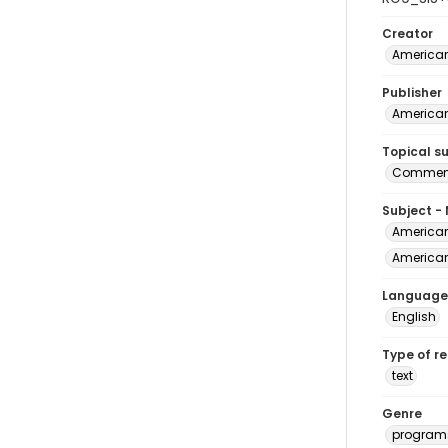
Creator
American
Publisher
American
Topical s
Commenc
Subject -
American
American 
Language
English
Type of r
text
Genre
program