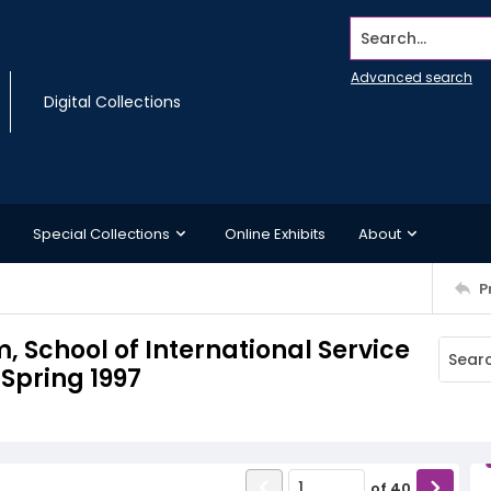
Search...
Advanced search
Digital Collections
Special Collections
Online Exhibits
About
P
School of International Service
Spring 1997
of
40