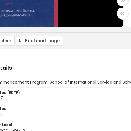
 item
Bookmark page
tails
mmencement Program, School of International Service and Sch
ted (EDTF)
97
ted
1
- Local
+SOC_1997_S