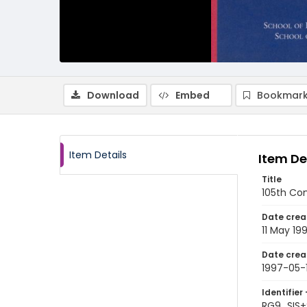
Download
Embed
Bookmark
Item Details
Item De
Title
105th Co
Date crea
11 May 19
Date crea
1997-05-1
Identifier 
RG9_SIS