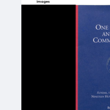
Images