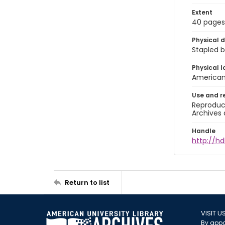
Extent
40 pages
Physical d
Stapled b
Physical l
American 
Use and r
Reproduct
Archives 
Handle
http://hd
Return to list
VISIT U
By appo