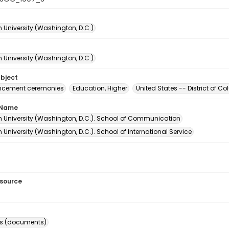
 University (Washington, D.C.)
 University (Washington, D.C.)
ubject
ement ceremonies
Education, Higher
United States -- District of 
 Name
 University (Washington, D.C.). School of Communication
University (Washington, D.C.). School of International Service
esource
s (documents)