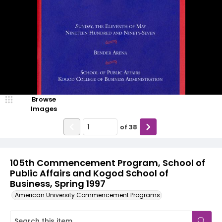
Browse
Images
of
38
105th Commencement Program, School of
Public Affairs and Kogod School of
Business, Spring 1997
American University Commencement Programs