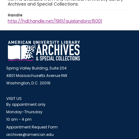
Archives and Special Collections.
Handle
http://hdl.handle.net/1961/auislandora:15001
Spring Valley Building, Suite 204
4801 Massachusetts Avenue NW
Washington, D.C. 20016
VISIT US
By appointment only
Monday-Thursday
10 am - 4 pm
Appointment Request Form
archives@american.edu