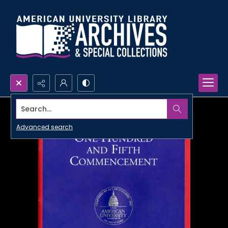
Search...
Advanced search