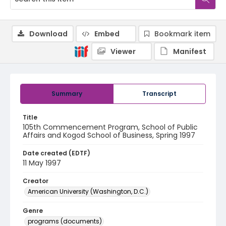
Download
Embed
Bookmark item
Viewer
Manifest
Summary
Transcript
Title
105th Commencement Program, School of Public
Affairs and Kogod School of Business, Spring 1997
Date created (EDTF)
11 May 1997
Creator
American University (Washington, D.C.)
Genre
programs (documents)