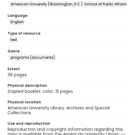
American University (Washington, D.C.). School of Public Affairs
Language
English
Type of resource
text
Genre
programs (documents)
Extent
38 pages
Physical description
Stapled booklet; color; 31 pages
Physical location
American University Library. Archives and Special
Collections.
Use and reproduction
Reproduction and copyright information regarding this
item is available from the American University Library --