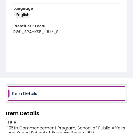
Language
English
Identifier - Local
RG9_SPA+KSB_1997_S
Item Details
Item Details
Title
105th Commencement Program, School of Public Affairs
and Kogod School of Business, Spring 1997