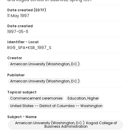
Date created (EDTF)
11 May 1997
Date created
1997-05-11
Identifier - Local
RG9_SPA+KSB_1997_S
Creator
American University (Washington, D.C.)
Publisher
American University (Washington, D.C.)
Topical subject
Commencement ceremonies
Education, Higher
United States -- District of Columbia -- Washington
Subject - Name
American University (Washington, D.C.). Kogod College of
Business Administration