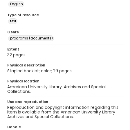
English
Type of resource
text
Genre
programs (documents)
Extent
32 pages
Physical description
Stapled booklet; color; 29 pages
Physical location
American University Library. Archives and Special
Collections.
Use and reproduction
Reproduction and copyright information regarding this
item is available from the American University Library --
Archives and Special Collections.
Handle