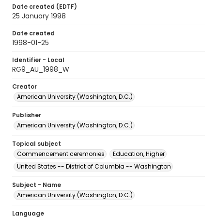
Date created (EDTF)
25 January 1998
Date created
1998-01-25
Identifier - Local
RG9_AU_1998_W
Creator
American University (Washington, D.C.)
Publisher
American University (Washington, D.C.)
Topical subject
Commencement ceremonies
Education, Higher
United States -- District of Columbia -- Washington
Subject - Name
American University (Washington, D.C.)
Language