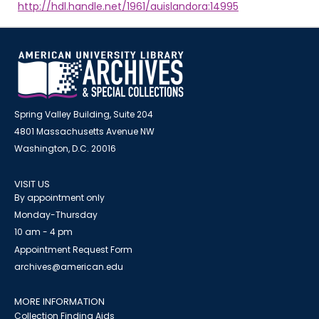
http://hdl.handle.net/1961/auislandora:14995
Spring Valley Building, Suite 204
4801 Massachusetts Avenue NW
Washington, D.C. 20016
VISIT US
By appointment only
Monday-Thursday
10 am - 4 pm
Appointment Request Form
archives@american.edu
MORE INFORMATION
Collection Finding Aids