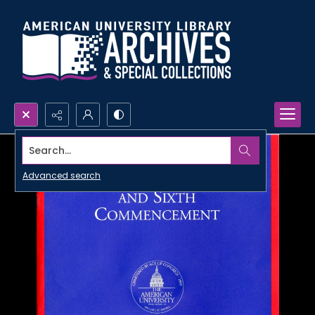
Search...
Advanced search