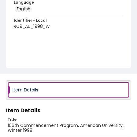
Language
English
Identifier - Local
RG9_AU_1998_W
Item Details
Item Details
Title
106th Commencement Program, American University,
Winter 1998