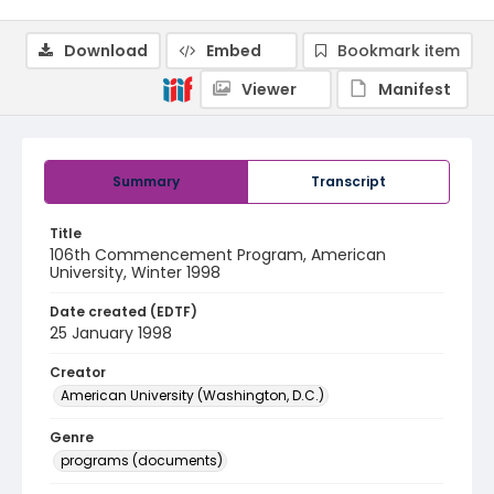
Download
Embed
Bookmark item
Viewer
Manifest
Summary
Transcript
Title
106th Commencement Program, American
University, Winter 1998
Date created (EDTF)
25 January 1998
Creator
American University (Washington, D.C.)
Genre
programs (documents)