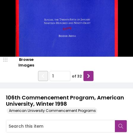
Browse
Images
of
32
106th Commencement Program, American
University, Winter 1998
American University Commencement Programs