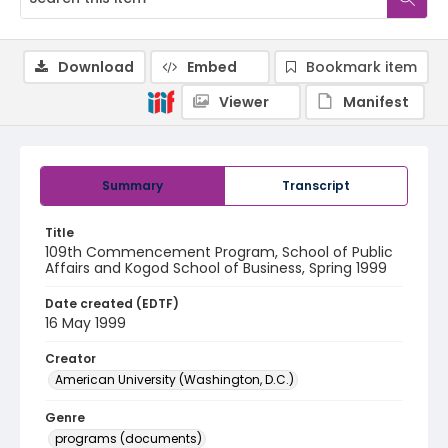
Download
Embed
Bookmark item
Viewer
Manifest
Summary
Transcript
Title
109th Commencement Program, School of Public
Affairs and Kogod School of Business, Spring 1999
Date created (EDTF)
16 May 1999
Creator
American University (Washington, D.C.)
Genre
programs (documents)