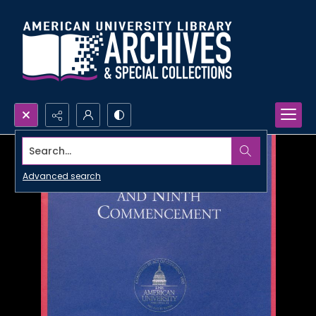
Search...
Advanced search