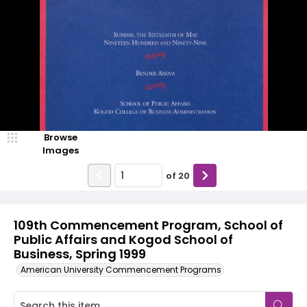
Browse
Images
of
20
109th Commencement Program, School of
Public Affairs and Kogod School of
Business, Spring 1999
American University Commencement Programs