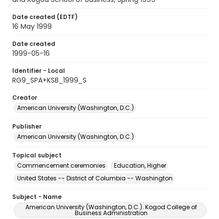
Date created (EDTF)
16 May 1999
Date created
1999-05-16
Identifier - Local
RG9_SPA+KSB_1999_S
Creator
American University (Washington, D.C.)
Publisher
American University (Washington, D.C.)
Topical subject
Commencement ceremonies
Education, Higher
United States -- District of Columbia -- Washington
Subject - Name
American University (Washington, D.C.). Kogod College of
Business Administration