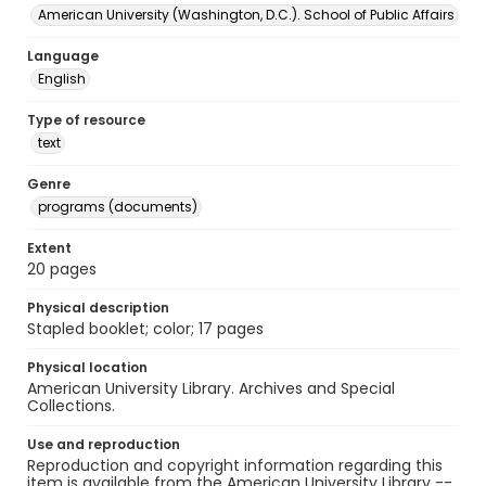
American University (Washington, D.C.). School of Public Affairs
Language
English
Type of resource
text
Genre
programs (documents)
Extent
20 pages
Physical description
Stapled booklet; color; 17 pages
Physical location
American University Library. Archives and Special
Collections.
Use and reproduction
Reproduction and copyright information regarding this
item is available from the American University Library --