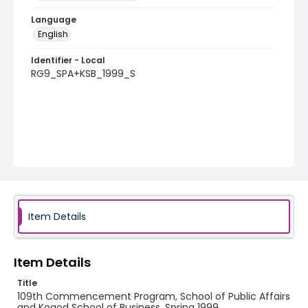
Language
English
Identifier - Local
RG9_SPA+KSB_1999_S
Item Details
Item Details
Title
109th Commencement Program, School of Public Affairs
and Kogod School of Business, Spring 1999