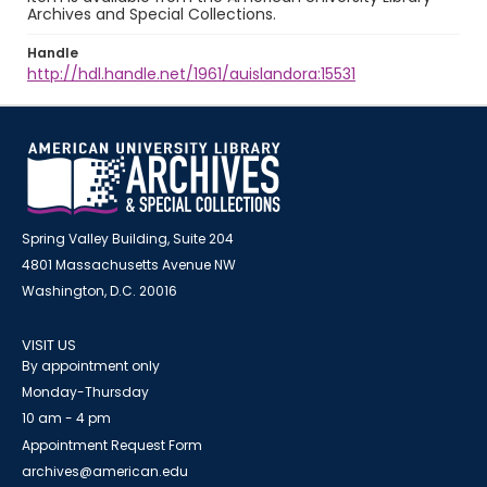
Archives and Special Collections.
Handle
http://hdl.handle.net/1961/auislandora:15531
Spring Valley Building, Suite 204
4801 Massachusetts Avenue NW
Washington, D.C. 20016
VISIT US
By appointment only
Monday-Thursday
10 am - 4 pm
Appointment Request Form
archives@american.edu