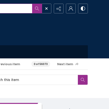
revious item
Next item
0 of 56073