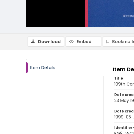
Download
Embed
Bookmark
Item Details
Item De
Title
109th Co
Date crea
23 May 1
Date crea
1999-05-
Identifier 
RG9_WCL