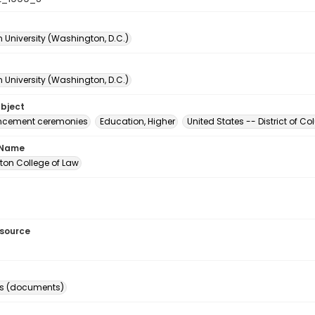
 University (Washington, D.C.)
 University (Washington, D.C.)
ubject
ement ceremonies
Education, Higher
United States -- District of 
 Name
on College of Law
esource
s (documents)