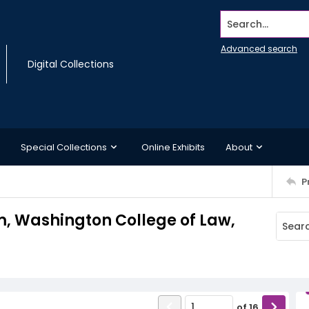
Search...
Advanced search
Digital Collections
Special Collections
Online Exhibits
About
P
 Washington College of Law,
of
16