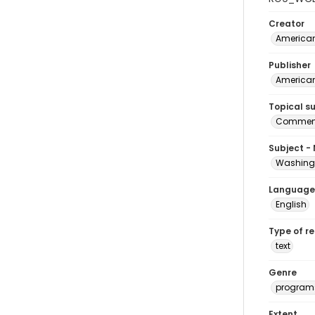
Creator
American
Publisher
American
Topical s
Commenc
Subject -
Washingt
Language
English
Type of r
text
Genre
program
Extent