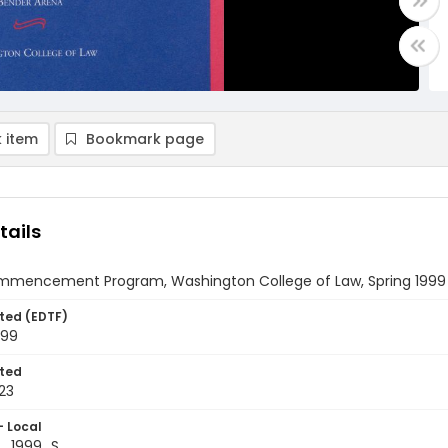
 item
Bookmark page
tails
mmencement Program, Washington College of Law, Spring 1999
ted (EDTF)
999
ted
23
- Local
_1999_S