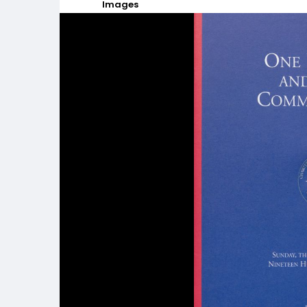
Images