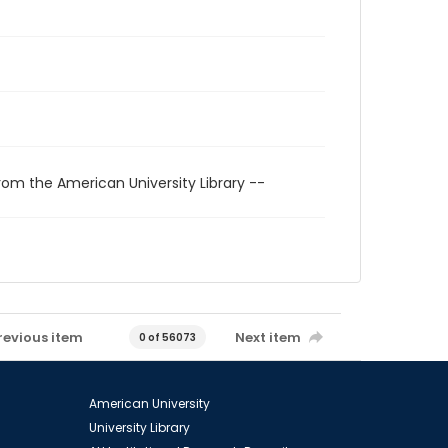
rom the American University Library --
revious item
Next item
0 of 56073
American University
University Library