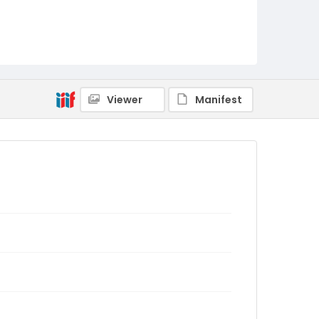
Viewer
Manifest