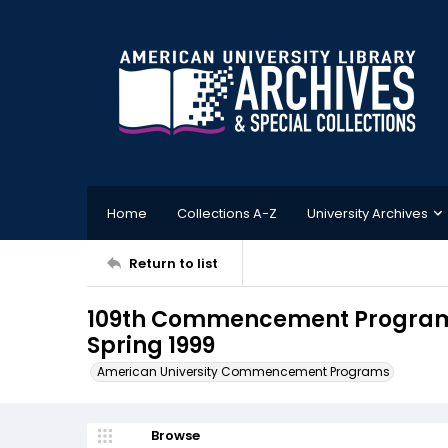
Home
Collections A-Z
University Archives
Return to list
109th Commencement Program,
Spring 1999
American University Commencement Programs
Browse