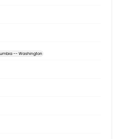
Columbia -- Washington