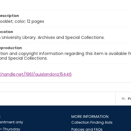
escription
ooklet; color; 12 pages
ocation
University Library. Archives and Special Collections.
eproduction
ion and copyright information regarding this item is available f
and Special Collections.
l.handle.net/1961/auislandora:15446
P
S
MORE INFORMATION
intment only
Collection Finding Aids
-Thursday
Policies and FAQs