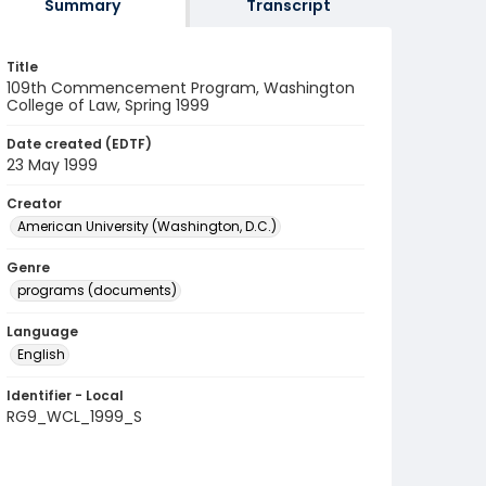
Summary
Transcript
Title
109th Commencement Program, Washington
College of Law, Spring 1999
Date created (EDTF)
23 May 1999
Creator
American University (Washington, D.C.)
Genre
programs (documents)
Language
English
Identifier - Local
RG9_WCL_1999_S