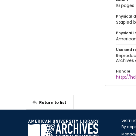
16 pages
Physical d
Stapled b
Physical l
American 
Use and r
Reproduct
Archives 
Handle
http://hd
Return to list
VISIT U
By appo
Monday