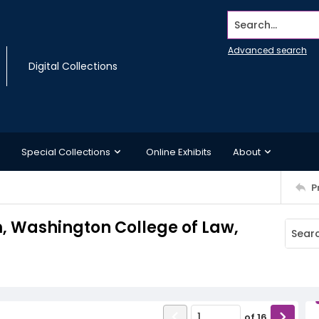
Search...
Advanced search
Digital Collections
Special Collections
Online Exhibits
About
P
Washington College of Law,
of
16