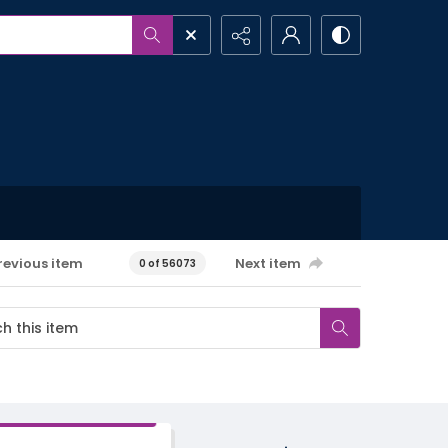
revious item
Next item
0 of 56073