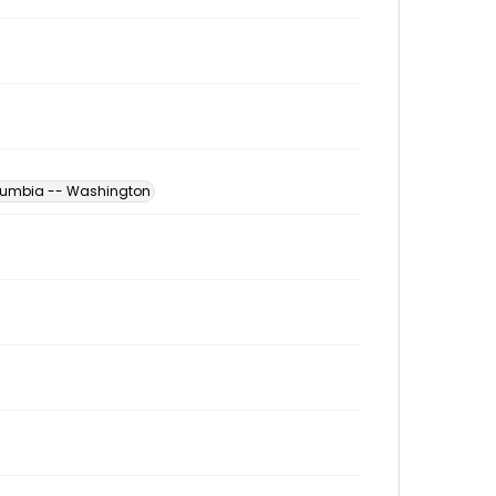
Columbia -- Washington