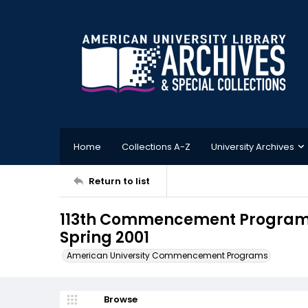
Home
Collections A-Z
University Archives
Return to list
113th Commencement Program, 
Spring 2001
American University Commencement Programs
Browse