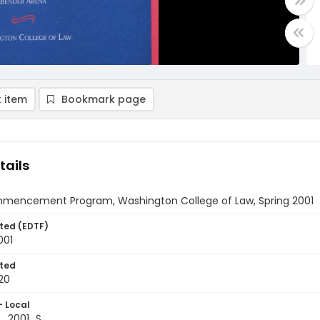
 item
Bookmark page
tails
mmencement Program, Washington College of Law, Spring 2001
ted (EDTF)
001
ted
20
- Local
_2001_S