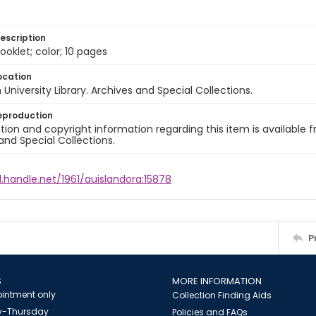
escription
ooklet; color; 10 pages
ocation
University Library. Archives and Special Collections.
eproduction
ion and copyright information regarding this item is available f
and Special Collections.
l.handle.net/1961/auislandora:15878
P
S
MORE INFORMATION
intment only
Collection Finding Aids
-Thursday
Policies and FAQs