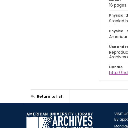
16 pages
Physical d
Stapled b
Physical l
American 
Use and r
Reproduct
Archives 
Handle
http://hd
Return to list
VISIT U
By appo
Monday