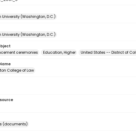
 University (Washington, D.C.)
 University (Washington, D.C.)
ubject
ement ceremonies
Education, Higher
United States -- District of 
 Name
on College of Law
esource
s (documents)