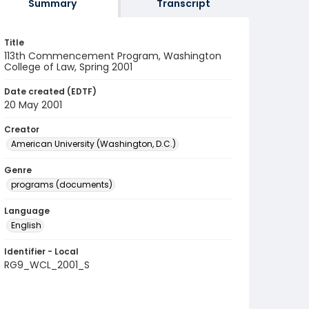
Summary
Transcript
Title
113th Commencement Program, Washington
College of Law, Spring 2001
Date created (EDTF)
20 May 2001
Creator
American University (Washington, D.C.)
Genre
programs (documents)
Language
English
Identifier - Local
RG9_WCL_2001_S