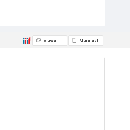
Viewer
Manifest