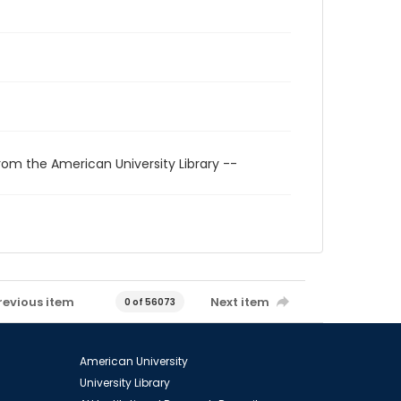
rom the American University Library --
revious item
Next item
0 of 56073
American University
University Library