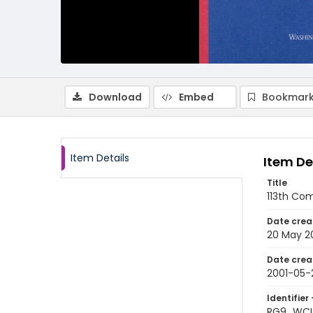
Download
Embed
Bookmark
Item Details
Item De
Title
113th Co
Date crea
20 May 2
Date crea
2001-05-
Identifier 
RG9_WCL