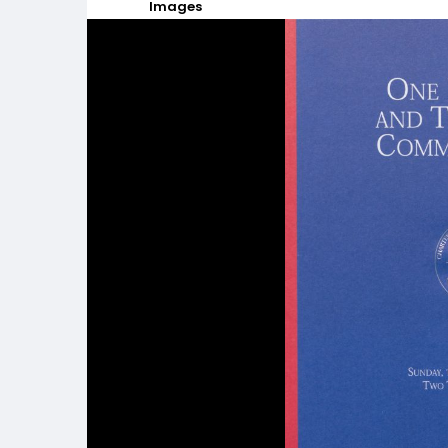
Images