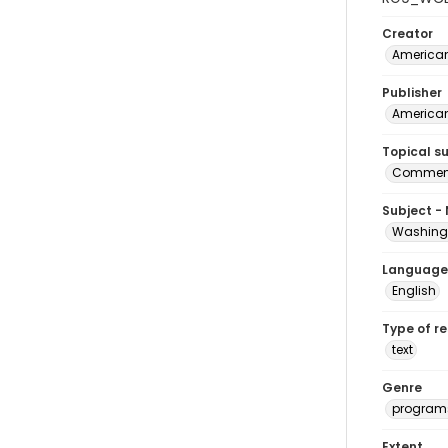
Creator
American
Publisher
American
Topical s
Commenc
Subject -
Washingt
Language
English
Type of r
text
Genre
program
Extent