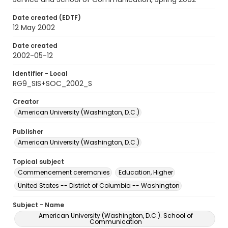
Date created (EDTF)
12 May 2002
Date created
2002-05-12
Identifier - Local
RG9_SIS+SOC_2002_S
Creator
American University (Washington, D.C.)
Publisher
American University (Washington, D.C.)
Topical subject
Commencement ceremonies
Education, Higher
United States -- District of Columbia -- Washington
Subject - Name
American University (Washington, D.C.). School of
Communication