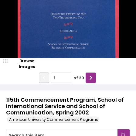
Browse
Images
of
20
115th Commencement Program, School of
International Service and School of
Communication, Spring 2002
American University Commencement Programs