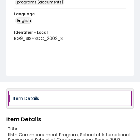
programs (documents)
Language
English
Identifier - Local
RG9_SIS+SOC_2002_S
Item Details
Item Details
Title
115th Commencement Program, School of International
Service and School of Communication, Spring 2002