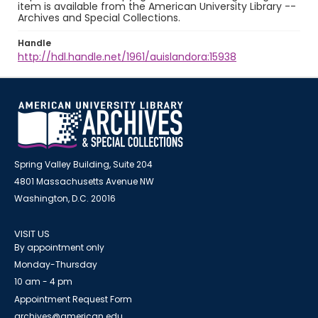
item is available from the American University Library --
Archives and Special Collections.
Handle
http://hdl.handle.net/1961/auislandora:15938
Spring Valley Building, Suite 204
4801 Massachusetts Avenue NW
Washington, D.C. 20016
VISIT US
By appointment only
Monday-Thursday
10 am - 4 pm
Appointment Request Form
archives@american.edu