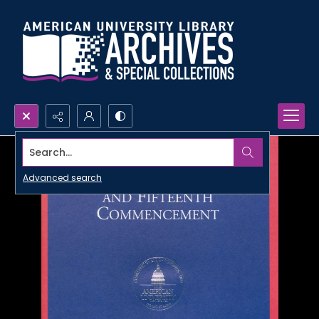
Search...
Advanced search