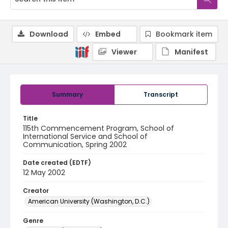
Download
Embed
Bookmark item
Viewer
Manifest
Summary
Transcript
Title
115th Commencement Program, School of
International Service and School of
Communication, Spring 2002
Date created (EDTF)
12 May 2002
Creator
American University (Washington, D.C.)
Genre