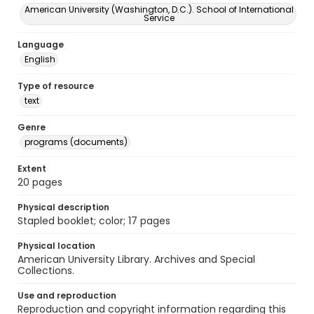
American University (Washington, D.C.). School of International
Service
Language
English
Type of resource
text
Genre
programs (documents)
Extent
20 pages
Physical description
Stapled booklet; color; 17 pages
Physical location
American University Library. Archives and Special
Collections.
Use and reproduction
Reproduction and copyright information regarding this