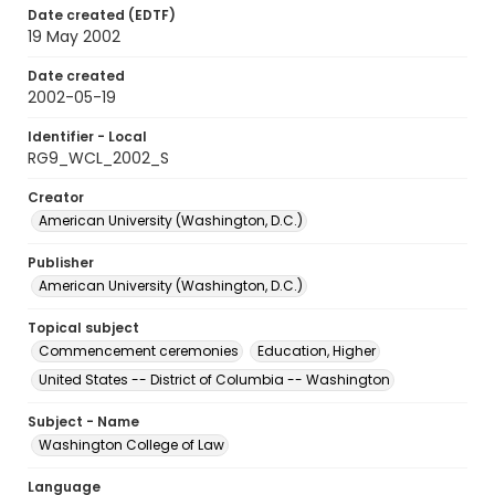
Date created (EDTF)
19 May 2002
Date created
2002-05-19
Identifier - Local
RG9_WCL_2002_S
Creator
American University (Washington, D.C.)
Publisher
American University (Washington, D.C.)
Topical subject
Commencement ceremonies
Education, Higher
United States -- District of Columbia -- Washington
Subject - Name
Washington College of Law
Language