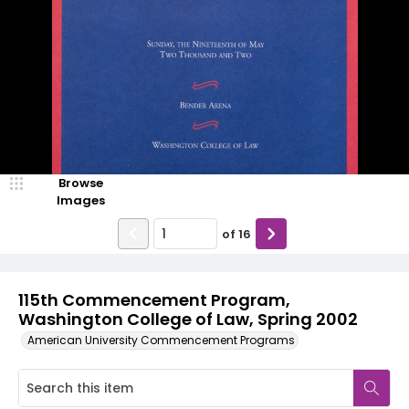
Browse
Images
of
16
115th Commencement Program,
Washington College of Law, Spring 2002
American University Commencement Programs