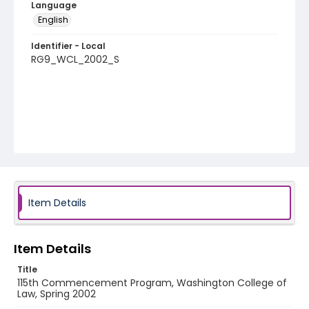
Language
English
Identifier - Local
RG9_WCL_2002_S
Item Details
Item Details
Title
115th Commencement Program, Washington College of
Law, Spring 2002