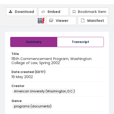
Download
Embed
Bookmark item
Viewer
Manifest
Summary
Transcript
Title
115th Commencement Program, Washington
College of Law, Spring 2002
Date created (EDTF)
19 May 2002
Creator
American University (Washington, D.C.)
Genre
programs (documents)