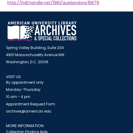
http://hdl.handle.net/1961/auislandora:15879
Spring Valley Building, Suite 204
4801 Massachusetts Avenue NW
Washington, D.C. 20016
VISIT US
By appointment only
Monday-Thursday
10 am - 4 pm
Appointment Request Form
archives@american.edu
MORE INFORMATION
Collection Finding Aids