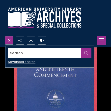
Search...
Advanced search