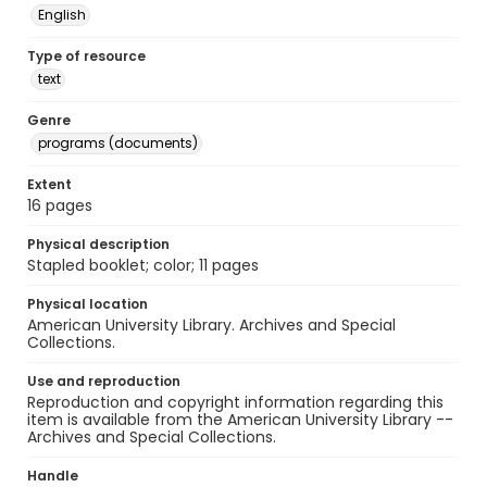
English
Type of resource
text
Genre
programs (documents)
Extent
16 pages
Physical description
Stapled booklet; color; 11 pages
Physical location
American University Library. Archives and Special
Collections.
Use and reproduction
Reproduction and copyright information regarding this
item is available from the American University Library --
Archives and Special Collections.
Handle