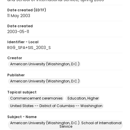
Date created (EDTF)
11 May 2003
Date created
2003-05-11
Identifier - Local
RG9_SPA+SIS_2003_S
Creator
American University (Washington, D.C.)
Publisher
American University (Washington, D.C.)
Topical subject
Commencement ceremonies
Education, Higher
United States -- District of Columbia -- Washington
Subject - Name
American University (Washington, D.C.). School of International
Service