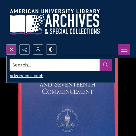
Search...
Advanced search