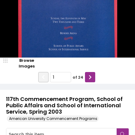
Browse
Images
of
24
117th Commencement Program, School of
Public Affairs and School of International
Service, Spring 2003
American University Commencement Programs