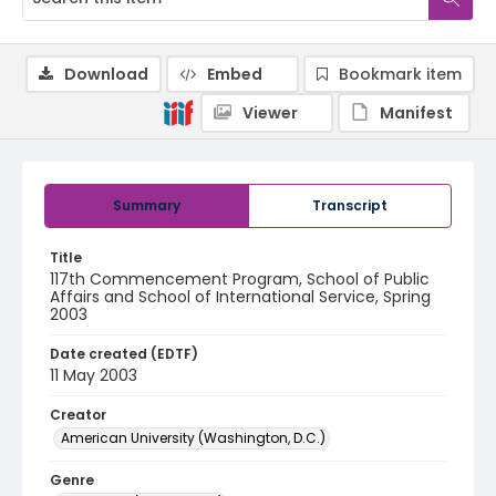
Download
Embed
Bookmark item
Viewer
Manifest
Summary
Transcript
Title
117th Commencement Program, School of Public
Affairs and School of International Service, Spring
2003
Date created (EDTF)
11 May 2003
Creator
American University (Washington, D.C.)
Genre