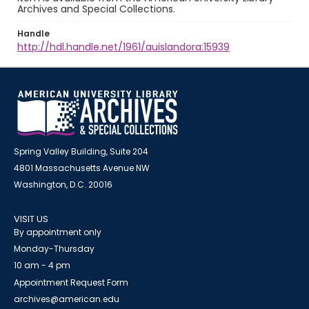
Archives and Special Collections.
Handle
http://hdl.handle.net/1961/auislandora:15939
Spring Valley Building, Suite 204
4801 Massachusetts Avenue NW
Washington, D.C. 20016
VISIT US
By appointment only
Monday-Thursday
10 am - 4 pm
Appointment Request Form
archives@american.edu