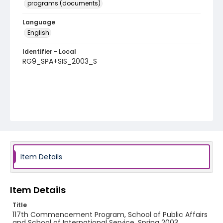
programs (documents)
Language
English
Identifier - Local
RG9_SPA+SIS_2003_S
Item Details
Item Details
Title
117th Commencement Program, School of Public Affairs
and School of International Service, Spring 2003