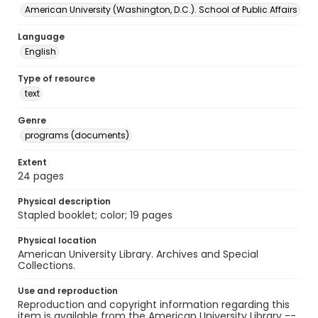
American University (Washington, D.C.). School of Public Affairs
Language
English
Type of resource
text
Genre
programs (documents)
Extent
24 pages
Physical description
Stapled booklet; color; 19 pages
Physical location
American University Library. Archives and Special
Collections.
Use and reproduction
Reproduction and copyright information regarding this
item is available from the American University Library --