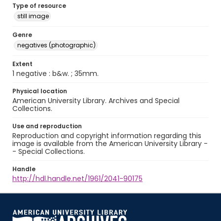
Type of resource
still image
Genre
negatives (photographic)
Extent
1 negative : b&w. ; 35mm.
Physical location
American University Library. Archives and Special
Collections.
Use and reproduction
Reproduction and copyright information regarding this
image is available from the American University Library -
- Special Collections.
Handle
http://hdl.handle.net/1961/2041-90175