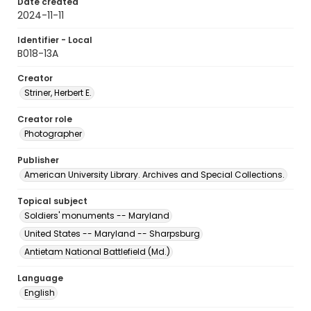
Date created
2024-11-11
Identifier - Local
B018-13A
Creator
Striner, Herbert E.
Creator role
Photographer
Publisher
American University Library. Archives and Special Collections.
Topical subject
Soldiers' monuments -- Maryland
United States -- Maryland -- Sharpsburg
Antietam National Battlefield (Md.)
Language
English