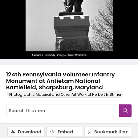
124th Pennsylvania Volunteer Infantry
Monument at Antietam National
Battlefield, Sharpsburg, Maryland
Photographic Material and Other Art Work of Herbert E. Striner
Download
Embed
Bookmark item