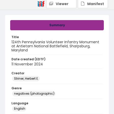
Viewer
Manifest
Summary
Title
124th Pennsylvania Volunteer Infantry Monument
at Antietam National Battlefield, Sharpsburg,
Maryland
Date created (EDTF)
11 November 2024
Creator
Striner, Herbert E.
Genre
negatives (photographic)
Language
English