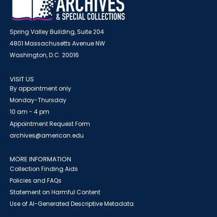
Spring Valley Building, Suite 204
4801 Massachusetts Avenue NW
Washington, D.C. 20016
VISIT US
By appointment only
Monday-Thursday
10 am - 4 pm
Appointment Request Form
archives@american.edu
MORE INFORMATION
Collection Finding Aids
Policies and FAQs
Statement on Harmful Content
Use of AI-Generated Descriptive Metadata