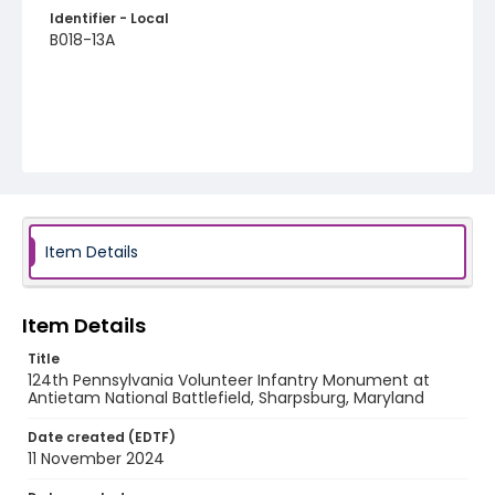
Identifier - Local
B018-13A
Item Details
Item Details
Title
124th Pennsylvania Volunteer Infantry Monument at
Antietam National Battlefield, Sharpsburg, Maryland
Date created (EDTF)
11 November 2024