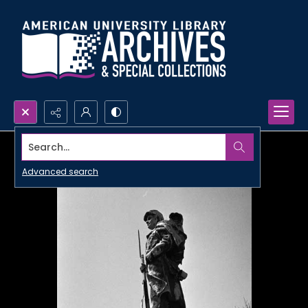
Search...
Advanced search