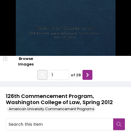
Browse
Images
of
28
126th Commencement Program,
Washington College of Law, Spring 2012
American University Commencement Programs