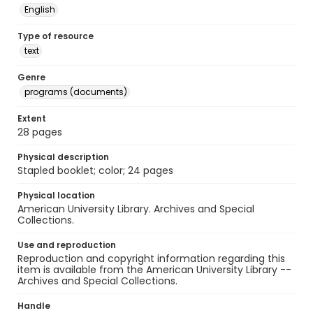
English
Type of resource
text
Genre
programs (documents)
Extent
28 pages
Physical description
Stapled booklet; color; 24 pages
Physical location
American University Library. Archives and Special
Collections.
Use and reproduction
Reproduction and copyright information regarding this
item is available from the American University Library --
Archives and Special Collections.
Handle