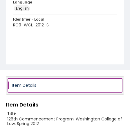
Language
English
Identifier - Local
RG9_WCL_2012_S
Item Details
Item Details
Title
126th Commencement Program, Washington College of
Law, Spring 2012