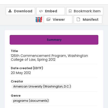
Download
Embed
Bookmark item
Viewer
Manifest
Summary
Title
126th Commencement Program, Washington
College of Law, Spring 2012
Date created (EDTF)
20 May 2012
Creator
American University (Washington, D.C.)
Genre
programs (documents)