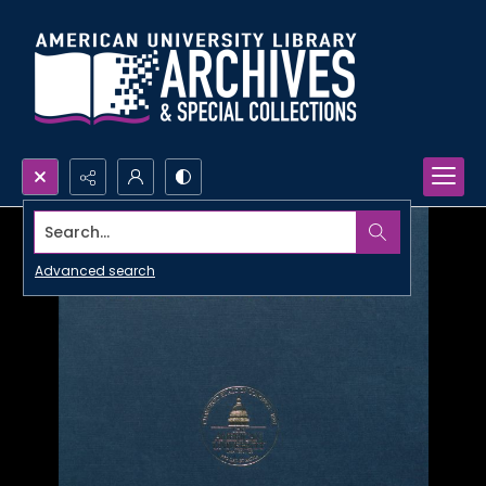
Search...
Advanced search