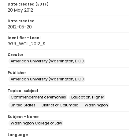
Date created (EDTF)
20 May 2012
Date created
2012-05-20
Identifier - Local
RG9_WCL_2012_S
Creator
American University (Washington, D.C.)
Publisher
American University (Washington, D.C.)
Topical subject
Commencement ceremonies
Education, Higher
United States -- District of Columbia -- Washington
Subject - Name
Washington College of Law
Language