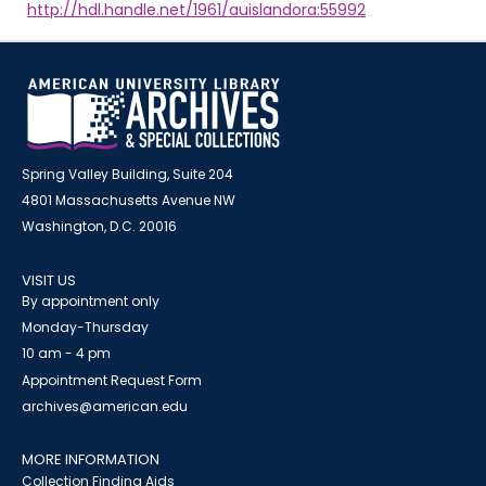
http://hdl.handle.net/1961/auislandora:55992
Spring Valley Building, Suite 204
4801 Massachusetts Avenue NW
Washington, D.C. 20016
VISIT US
By appointment only
Monday-Thursday
10 am - 4 pm
Appointment Request Form
archives@american.edu
MORE INFORMATION
Collection Finding Aids