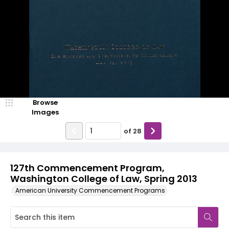
Browse
Images
of
28
127th Commencement Program,
Washington College of Law, Spring 2013
American University Commencement Programs