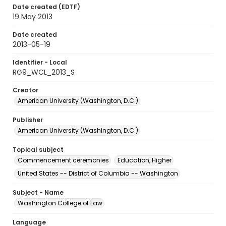
Date created (EDTF)
19 May 2013
Date created
2013-05-19
Identifier - Local
RG9_WCL_2013_S
Creator
American University (Washington, D.C.)
Publisher
American University (Washington, D.C.)
Topical subject
Commencement ceremonies
Education, Higher
United States -- District of Columbia -- Washington
Subject - Name
Washington College of Law
Language