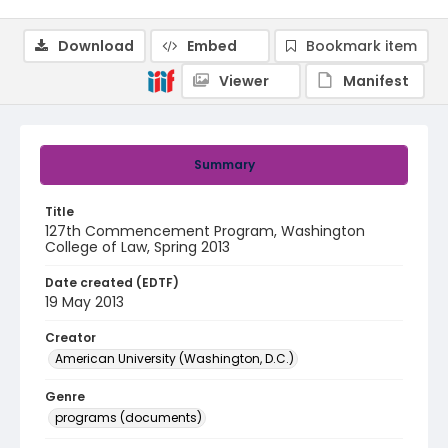
Download
Embed
Bookmark item
Viewer
Manifest
Summary
Title
127th Commencement Program, Washington
College of Law, Spring 2013
Date created (EDTF)
19 May 2013
Creator
American University (Washington, D.C.)
Genre
programs (documents)