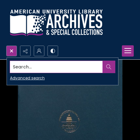
Search...
Advanced search