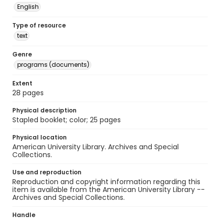
English
Type of resource
text
Genre
programs (documents)
Extent
28 pages
Physical description
Stapled booklet; color; 25 pages
Physical location
American University Library. Archives and Special
Collections.
Use and reproduction
Reproduction and copyright information regarding this
item is available from the American University Library --
Archives and Special Collections.
Handle