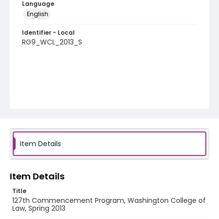
Language
English
Identifier - Local
RG9_WCL_2013_S
Item Details
Item Details
Title
127th Commencement Program, Washington College of
Law, Spring 2013