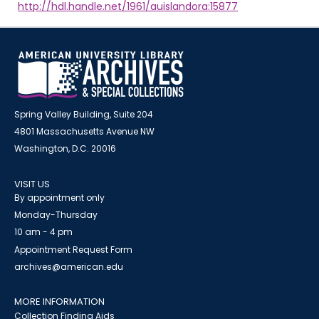
http://hdl.handle.net/1961/auislandora:15877
Spring Valley Building, Suite 204
4801 Massachusetts Avenue NW
Washington, D.C. 20016
VISIT US
By appointment only
Monday-Thursday
10 am - 4 pm
Appointment Request Form
archives@american.edu
MORE INFORMATION
Collection Finding Aids