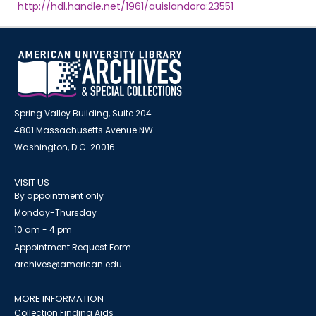
http://hdl.handle.net/1961/auislandora:23551
Spring Valley Building, Suite 204
4801 Massachusetts Avenue NW
Washington, D.C. 20016
VISIT US
By appointment only
Monday-Thursday
10 am - 4 pm
Appointment Request Form
archives@american.edu
MORE INFORMATION
Collection Finding Aids