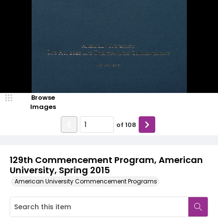
Browse
Images
of
108
129th Commencement Program, American
University, Spring 2015
American University Commencement Programs