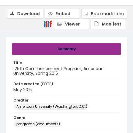
Download
Embed
Bookmark item
Viewer
Manifest
Summary
Title
129th Commencement Program, American
University, Spring 2015
Date created (EDTF)
May 2015
Creator
American University (Washington, D.C.)
Genre
programs (documents)