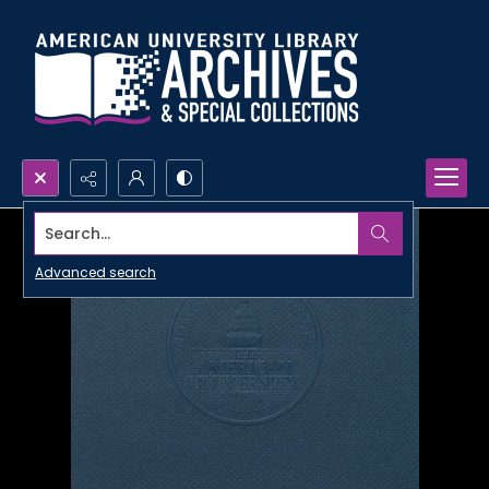
Search...
Advanced search