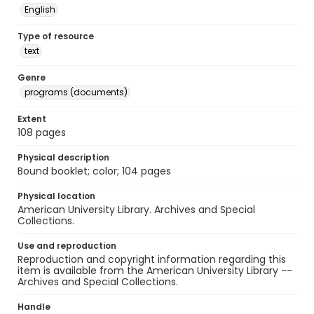
English
Type of resource
text
Genre
programs (documents)
Extent
108 pages
Physical description
Bound booklet; color; 104 pages
Physical location
American University Library. Archives and Special
Collections.
Use and reproduction
Reproduction and copyright information regarding this
item is available from the American University Library --
Archives and Special Collections.
Handle