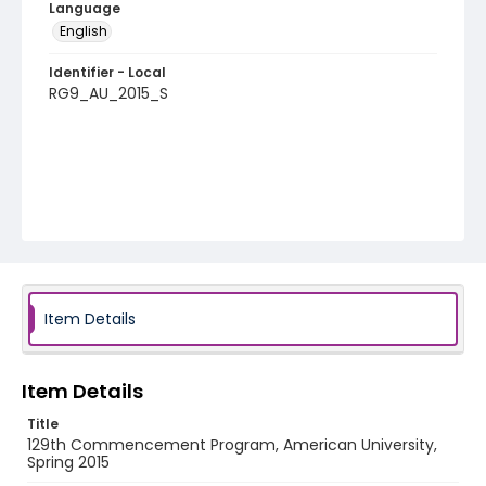
Language
English
Identifier - Local
RG9_AU_2015_S
Item Details
Item Details
Title
129th Commencement Program, American University,
Spring 2015