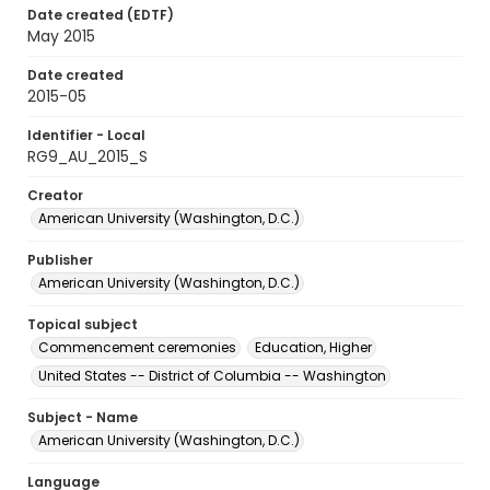
Date created (EDTF)
May 2015
Date created
2015-05
Identifier - Local
RG9_AU_2015_S
Creator
American University (Washington, D.C.)
Publisher
American University (Washington, D.C.)
Topical subject
Commencement ceremonies
Education, Higher
United States -- District of Columbia -- Washington
Subject - Name
American University (Washington, D.C.)
Language