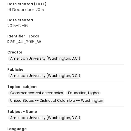
Date created (EDTF)
16 December 2015
Date created
2015-12-16
Identifier - Local
RG9_AU_2015_W
Creator
American University (Washington, D.C.)
Publisher
American University (Washington, D.C.)
Topical subject
Commencement ceremonies
Education, Higher
United States -- District of Columbia -- Washington
Subject - Name
American University (Washington, D.C.)
Language