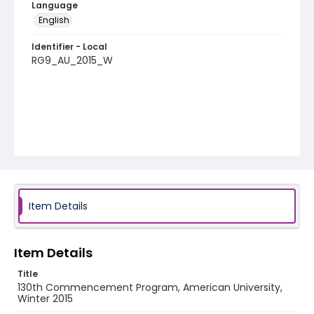
Language
English
Identifier - Local
RG9_AU_2015_W
Item Details
Item Details
Title
130th Commencement Program, American University,
Winter 2015