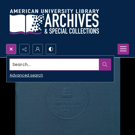
Search...
Advanced search