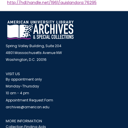
http://hdl.handle.net/1961/auislandora:76295
Spring Valley Building, Suite 204
4801 Massachusetts Avenue NW
Washington, D.C. 20016
VISIT US
By appointment only
Monday-Thursday
10 am - 4 pm
Appointment Request Form
archives@american.edu
MORE INFORMATION
Collection Finding Aids