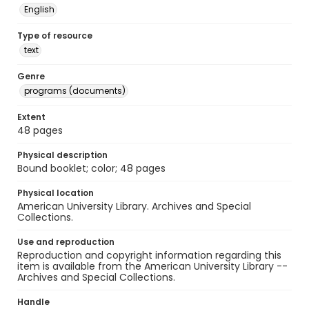
English
Type of resource
text
Genre
programs (documents)
Extent
48 pages
Physical description
Bound booklet; color; 48 pages
Physical location
American University Library. Archives and Special
Collections.
Use and reproduction
Reproduction and copyright information regarding this
item is available from the American University Library --
Archives and Special Collections.
Handle