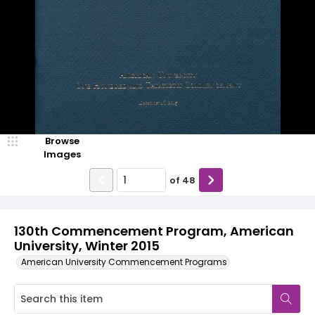
Browse
Images
of
48
130th Commencement Program, American
University, Winter 2015
American University Commencement Programs