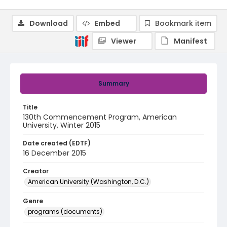
Download
Embed
Bookmark item
Viewer
Manifest
Summary
Title
130th Commencement Program, American
University, Winter 2015
Date created (EDTF)
16 December 2015
Creator
American University (Washington, D.C.)
Genre
programs (documents)