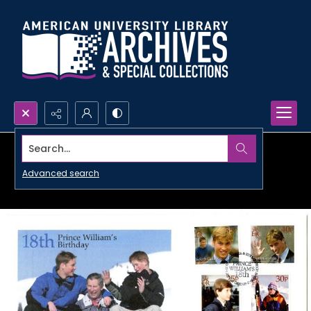
Search...
Advanced search