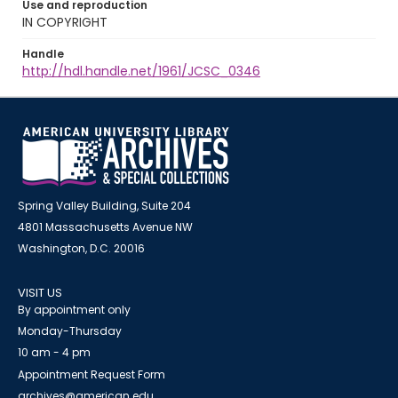
Use and reproduction
IN COPYRIGHT
Handle
http://hdl.handle.net/1961/JCSC_0346
Spring Valley Building, Suite 204
4801 Massachusetts Avenue NW
Washington, D.C. 20016
VISIT US
By appointment only
Monday-Thursday
10 am - 4 pm
Appointment Request Form
archives@american.edu