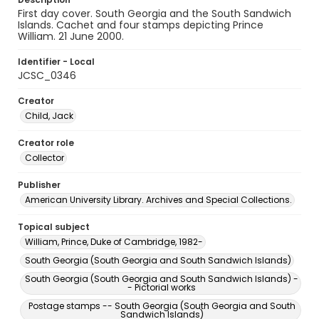
First day cover. South Georgia and the South Sandwich
Islands. Cachet and four stamps depicting Prince
William. 21 June 2000.
Identifier - Local
JCSC_0346
Creator
Child, Jack
Creator role
Collector
Publisher
American University Library. Archives and Special Collections.
Topical subject
William, Prince, Duke of Cambridge, 1982-
South Georgia (South Georgia and South Sandwich Islands)
South Georgia (South Georgia and South Sandwich Islands) -
- Pictorial works
Postage stamps -- South Georgia (South Georgia and South
Sandwich Islands)