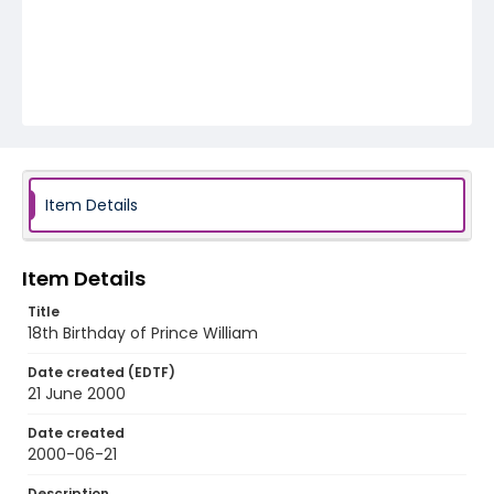
Item Details
Item Details
Title
18th Birthday of Prince William
Date created (EDTF)
21 June 2000
Date created
2000-06-21
Description