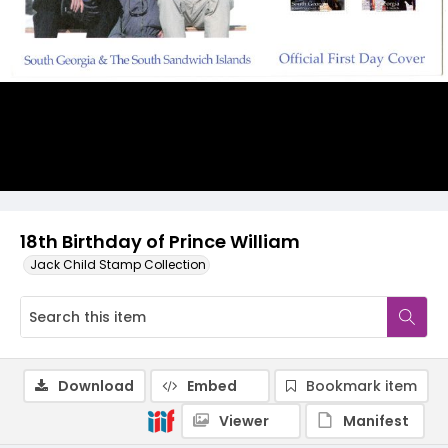
18th Birthday of Prince William
Jack Child Stamp Collection
Download
Embed
Bookmark item
Viewer
Manifest