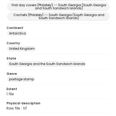
First day covers (Philately) -- South Georgia (South Georgia
and South Sandwich Islands)
Cachets (Philately) -- South Georgia (South Georgia and
South Sandwich Islands)
Continent
Antarctica
Country
United Kingdom
State
South Georgia and the South Sandwich Islands
Genre
postage stamp
Extent
1 file
Physical description
Raw file : tif