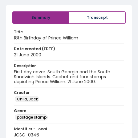
Summary
Transcript
Title
18th Birthday of Prince William
Date created (EDTF)
21 June 2000
Description
First day cover. South Georgia and the South
Sandwich Islands. Cachet and four stamps
depicting Prince William. 21 June 2000.
Creator
Child, Jack
Genre
postage stamp
Identifier - Local
JCSC_0346