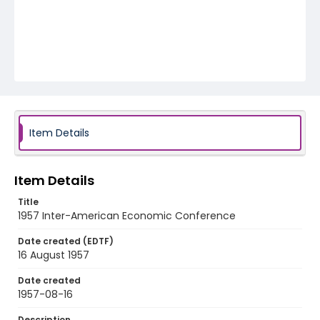
Item Details
Item Details
Title
1957 Inter-American Economic Conference
Date created (EDTF)
16 August 1957
Date created
1957-08-16
Description