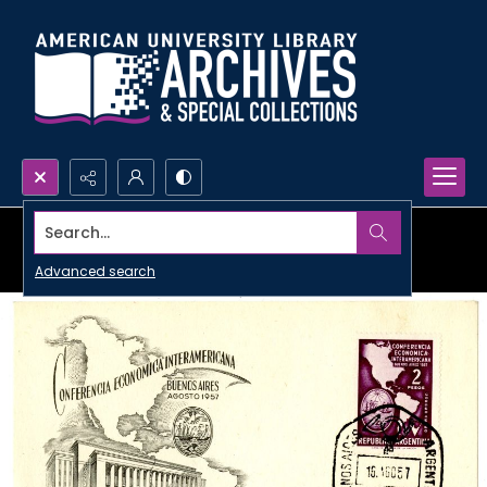
Search...
Advanced search