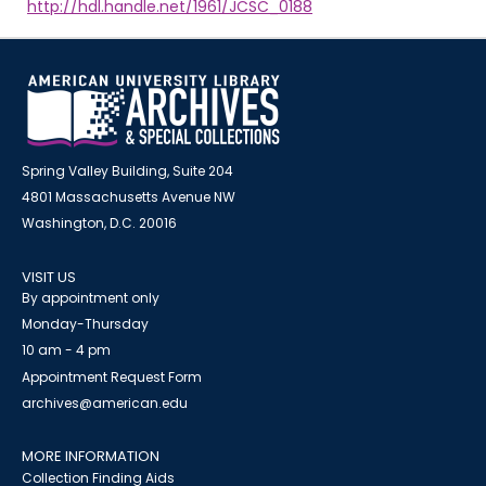
http://hdl.handle.net/1961/JCSC_0188
Spring Valley Building, Suite 204
4801 Massachusetts Avenue NW
Washington, D.C. 20016
VISIT US
By appointment only
Monday-Thursday
10 am - 4 pm
Appointment Request Form
archives@american.edu
MORE INFORMATION
Collection Finding Aids