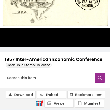
1957 Inter-American Economic Conference
Jack Child Stamp Collection
Download
Embed
Bookmark item
Viewer
Manifest