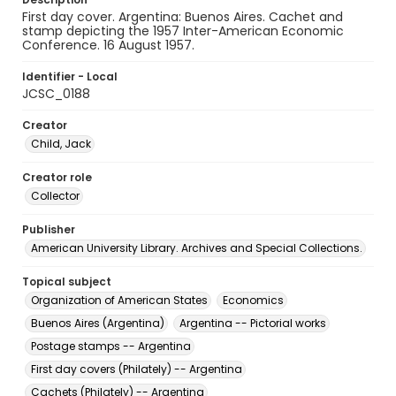
First day cover. Argentina: Buenos Aires. Cachet and
stamp depicting the 1957 Inter-American Economic
Conference. 16 August 1957.
Identifier - Local
JCSC_0188
Creator
Child, Jack
Creator role
Collector
Publisher
American University Library. Archives and Special Collections.
Topical subject
Organization of American States
Economics
Buenos Aires (Argentina)
Argentina -- Pictorial works
Postage stamps -- Argentina
First day covers (Philately) -- Argentina
Cachets (Philately) -- Argentina