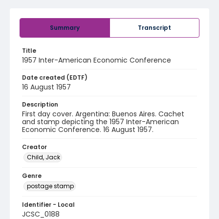
Summary
Transcript
Title
1957 Inter-American Economic Conference
Date created (EDTF)
16 August 1957
Description
First day cover. Argentina: Buenos Aires. Cachet
and stamp depicting the 1957 Inter-American
Economic Conference. 16 August 1957.
Creator
Child, Jack
Genre
postage stamp
Identifier - Local
JCSC_0188