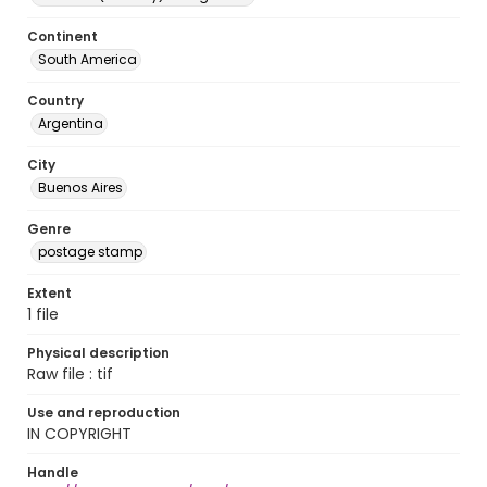
Continent
South America
Country
Argentina
City
Buenos Aires
Genre
postage stamp
Extent
1 file
Physical description
Raw file : tif
Use and reproduction
IN COPYRIGHT
Handle