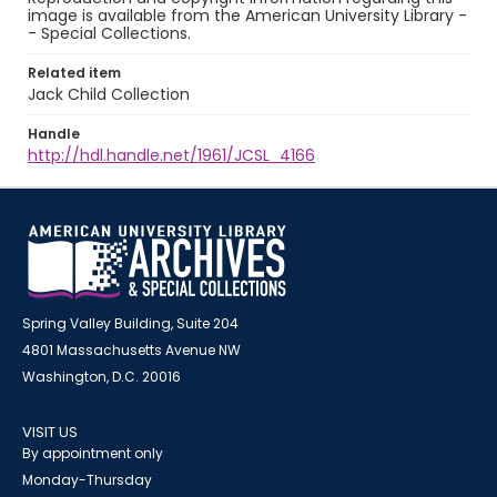
image is available from the American University Library -
- Special Collections.
Related item
Jack Child Collection
Handle
http://hdl.handle.net/1961/JCSL_4166
Spring Valley Building, Suite 204
4801 Massachusetts Avenue NW
Washington, D.C. 20016
VISIT US
By appointment only
Monday-Thursday