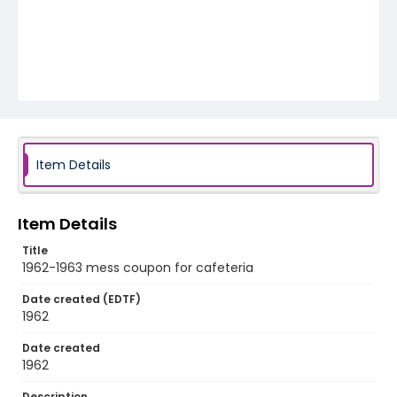
Item Details
Item Details
Title
1962-1963 mess coupon for cafeteria
Date created (EDTF)
1962
Date created
1962
Description