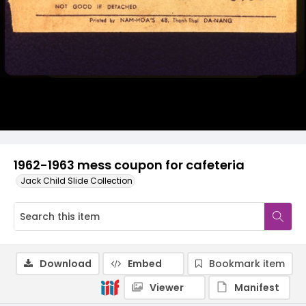
1962-1963 mess coupon for cafeteria
Jack Child Slide Collection
Download
Embed
Bookmark item
Viewer
Manifest