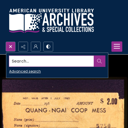
Search...
Advanced search