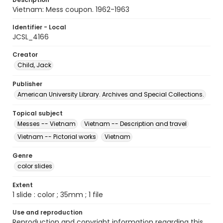
Vietnam: Mess coupon. 1962-1963
Identifier - Local
JCSL_4166
Creator
Child, Jack
Publisher
American University Library. Archives and Special Collections.
Topical subject
Messes -- Vietnam
Vietnam -- Description and travel
Vietnam -- Pictorial works
Vietnam
Genre
color slides
Extent
1 slide : color ; 35mm ; 1 file
Use and reproduction
Reproduction and copyright information regarding this