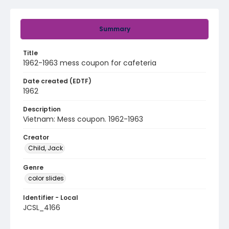
Summary
Title
1962-1963 mess coupon for cafeteria
Date created (EDTF)
1962
Description
Vietnam: Mess coupon. 1962-1963
Creator
Child, Jack
Genre
color slides
Identifier - Local
JCSL_4166