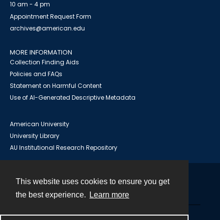
10 am - 4 pm
Appointment Request Form
archives@american.edu
MORE INFORMATION
Collection Finding Aids
Policies and FAQs
Statement on Harmful Content
Use of AI-Generated Descriptive Metadata
American University
University Library
AU Institutional Research Repository
This website uses cookies to ensure you get
Contact
the best experience.
Learn more