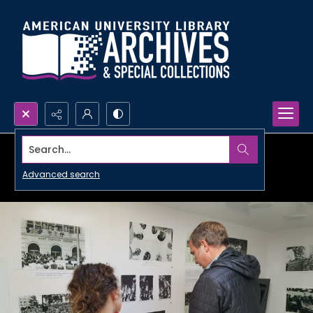
Search...
Advanced search