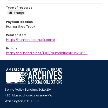
Type of resource
still image
Physical location
Humanities Truck
Related item
http://humanitiestruck.com/
Handle
http://hdl.handle.net/1961/humanitiestruck:2663
Spring Valley Building, Suite 204
4801 Massachusetts Avenue NW
Washington, D.C. 20016