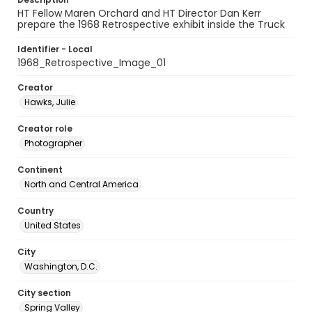
HT Fellow Maren Orchard and HT Director Dan Kerr
prepare the 1968 Retrospective exhibit inside the Truck
Identifier - Local
1968_Retrospective_Image_01
Creator
Hawks, Julie
Creator role
Photographer
Continent
North and Central America
Country
United States
City
Washington, D.C.
City section
Spring Valley