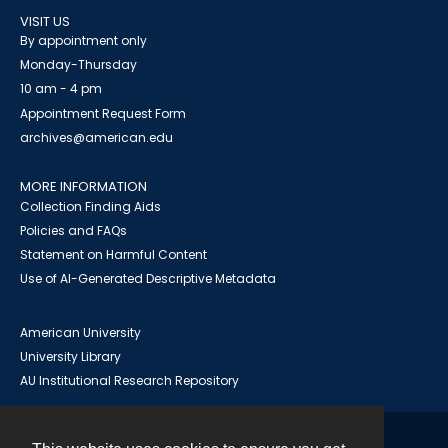
VISIT US
By appointment only
Monday-Thursday
10 am - 4 pm
Appointment Request Form
archives@american.edu
MORE INFORMATION
Collection Finding Aids
Policies and FAQs
Statement on Harmful Content
Use of AI-Generated Descriptive Metadata
American University
University Library
AU Institutional Research Repository