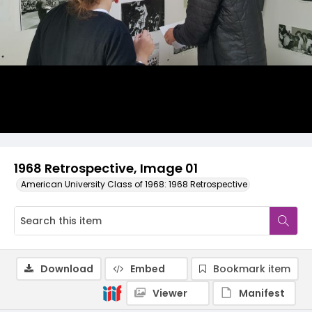
1968 Retrospective, Image 01
American University Class of 1968: 1968 Retrospective
Download
Embed
Bookmark item
Viewer
Manifest