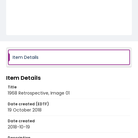
Item Details
Item Details
Title
1968 Retrospective, Image 01
Date created (EDTF)
19 October 2018
Date created
2018-10-19
Description