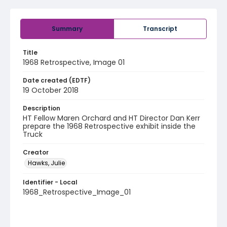
Summary
Transcript
Title
1968 Retrospective, Image 01
Date created (EDTF)
19 October 2018
Description
HT Fellow Maren Orchard and HT Director Dan Kerr
prepare the 1968 Retrospective exhibit inside the
Truck
Creator
Hawks, Julie
Identifier - Local
1968_Retrospective_Image_01