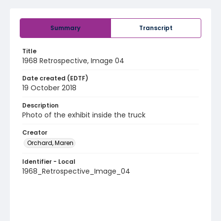
Summary
Transcript
Title
1968 Retrospective, Image 04
Date created (EDTF)
19 October 2018
Description
Photo of the exhibit inside the truck
Creator
Orchard, Maren
Identifier - Local
1968_Retrospective_Image_04