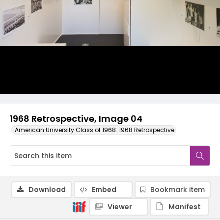
1968 Retrospective, Image 04
American University Class of 1968: 1968 Retrospective
Download
Embed
Bookmark item
Viewer
Manifest