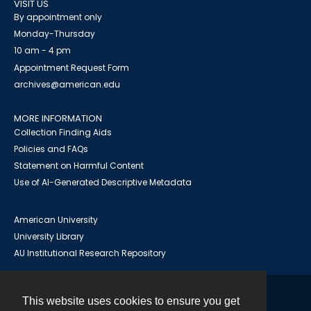
VISIT US
By appointment only
Monday-Thursday
10 am - 4 pm
Appointment Request Form
archives@american.edu
MORE INFORMATION
Collection Finding Aids
Policies and FAQs
Statement on Harmful Content
Use of AI-Generated Descriptive Metadata
American University
University Library
AU Institutional Research Repository
This website uses cookies to ensure you get