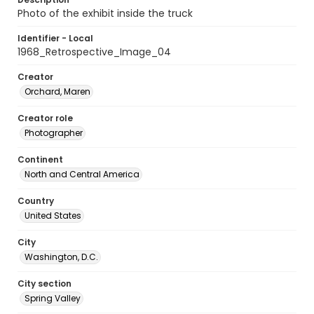
Photo of the exhibit inside the truck
Identifier - Local
1968_Retrospective_Image_04
Creator
Orchard, Maren
Creator role
Photographer
Continent
North and Central America
Country
United States
City
Washington, D.C.
City section
Spring Valley