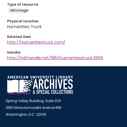
Type of resource
still image
Physical location
Humanities Truck
Related item
http://humanitiestruck.com/
Handle
http://hdl.handle.net/1961/humanitiestruck:2666
Spring Valley Building, Suite 204
4801 Massachusetts Avenue NW
Washington, D.C. 20016