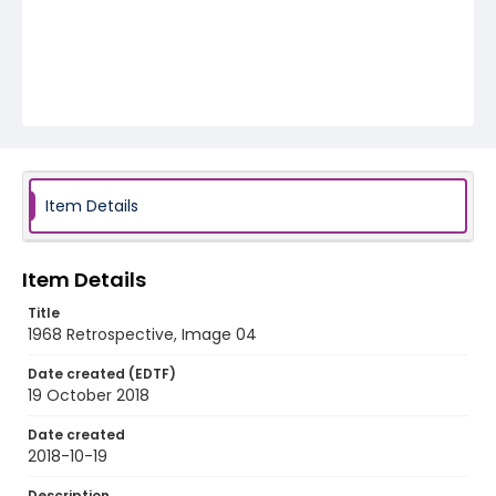
Item Details
Item Details
Title
1968 Retrospective, Image 04
Date created (EDTF)
19 October 2018
Date created
2018-10-19
Description