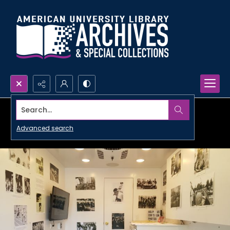
Search...
Advanced search