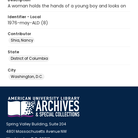
A woman holds the hands of a young boy and looks on
Identifier - Local
1976-may-ALD (8)
Contributor
Shia, Nancy
State
District of Columbia
City
Washington, D.C.
Spring Valley Building, Suite 204
4801 Massachusetts Avenue NW