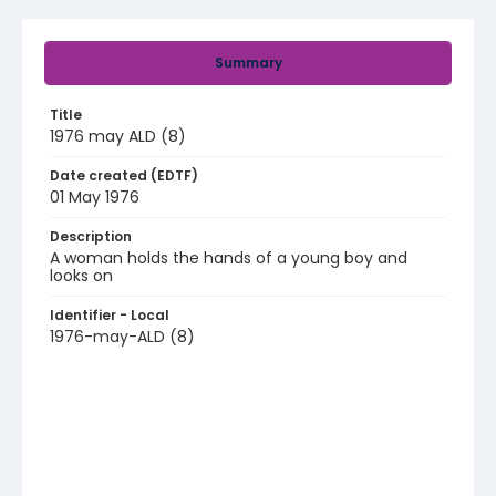
Summary
Title
1976 may ALD (8)
Date created (EDTF)
01 May 1976
Description
A woman holds the hands of a young boy and
looks on
Identifier - Local
1976-may-ALD (8)