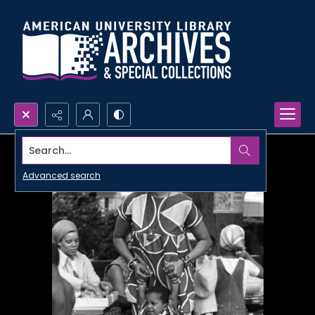
Search...
Advanced search