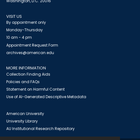
Washington, D.C. 20016
VISIT US
By appointment only
Monday-Thursday
10 am - 4 pm
Appointment Request Form
archives@american.edu
MORE INFORMATION
Collection Finding Aids
Policies and FAQs
Statement on Harmful Content
Use of AI-Generated Descriptive Metadata
American University
University Library
AU Institutional Research Repository