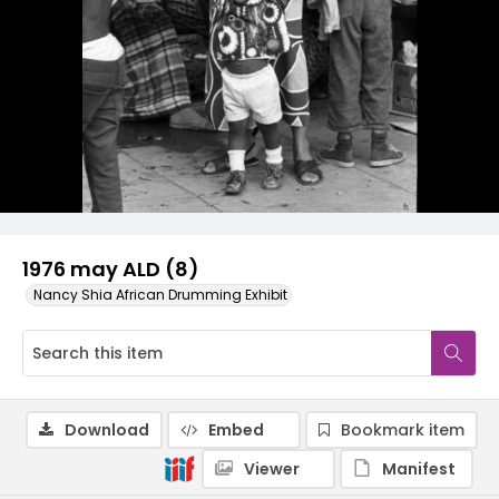
1976 may ALD (8)
Nancy Shia African Drumming Exhibit
Download
Embed
Bookmark item
Viewer
Manifest