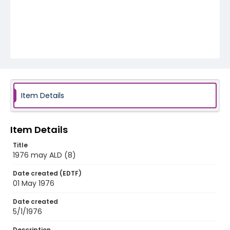
Item Details
Item Details
Title
1976 may ALD (8)
Date created (EDTF)
01 May 1976
Date created
5/1/1976
Description