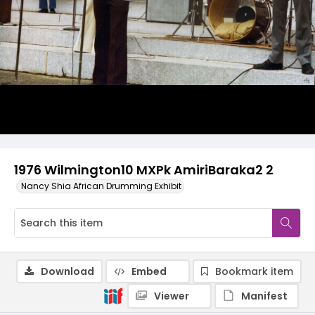
1976 Wilmington10 MXPk AmiriBaraka2 2
Nancy Shia African Drumming Exhibit
Download
Embed
Bookmark item
Viewer
Manifest