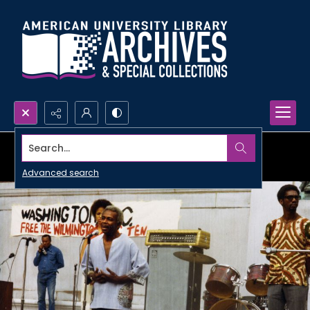
Search...
Advanced search