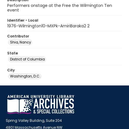
Performers onstage at the Free the Wilmington Ten
event
Identifier - Local
1976-Wilmington10-MXPk-AmiriBaraka2 2
Contributor
Shia, Nancy
State
District of Columbia
City
Washington, D.C.
Spring Valley Building, Suite 204
4801 Massachusetts Avenue NW