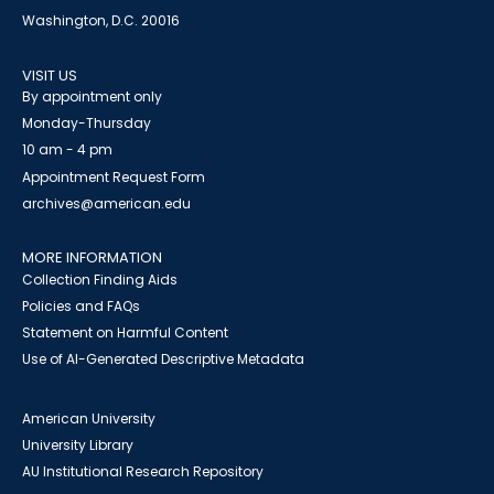
Washington, D.C. 20016
VISIT US
By appointment only
Monday-Thursday
10 am - 4 pm
Appointment Request Form
archives@american.edu
MORE INFORMATION
Collection Finding Aids
Policies and FAQs
Statement on Harmful Content
Use of AI-Generated Descriptive Metadata
American University
University Library
AU Institutional Research Repository