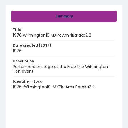
Summary
Title
1976 Wilmington10 MXPk AmiriBaraka2 2
Date created (EDTF)
1976
Description
Performers onstage at the Free the Wilmington
Ten event
Identifier - Local
1976-Wilmington10-MXPk-AmiriBaraka2 2