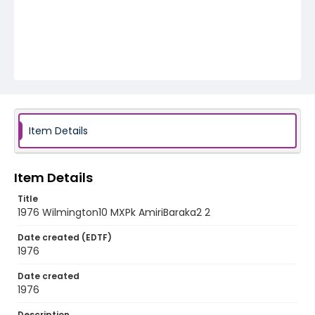
Item Details
Item Details
Title
1976 Wilmington10 MXPk AmiriBaraka2 2
Date created (EDTF)
1976
Date created
1976
Description