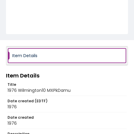
Item Details
Item Details
Title
1976 Wilmington10 MXPkDamu
Date created (EDTF)
1976
Date created
1976
Description