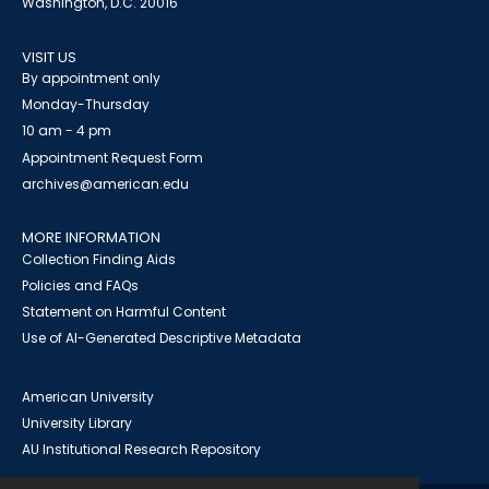
Washington, D.C. 20016
VISIT US
By appointment only
Monday-Thursday
10 am - 4 pm
Appointment Request Form
archives@american.edu
MORE INFORMATION
Collection Finding Aids
Policies and FAQs
Statement on Harmful Content
Use of AI-Generated Descriptive Metadata
American University
University Library
AU Institutional Research Repository