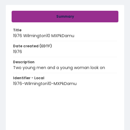
Summary
Title
1976 Wilmington10 MXPkDamu
Date created (EDTF)
1976
Description
Two young men and a young woman look on
Identifier - Local
1976-Wilmington10-MXPkDamu