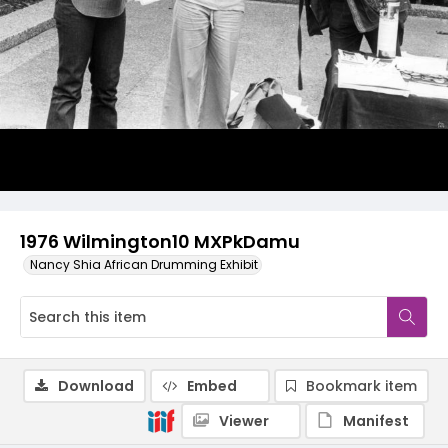
1976 Wilmington10 MXPkDamu
Nancy Shia African Drumming Exhibit
Download
Embed
Bookmark item
Viewer
Manifest