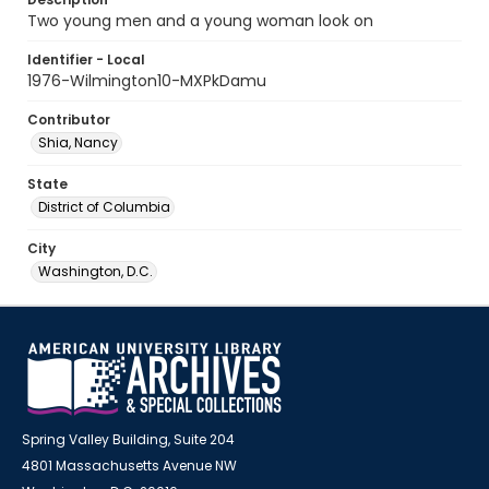
Two young men and a young woman look on
Identifier - Local
1976-Wilmington10-MXPkDamu
Contributor
Shia, Nancy
State
District of Columbia
City
Washington, D.C.
Spring Valley Building, Suite 204
4801 Massachusetts Avenue NW