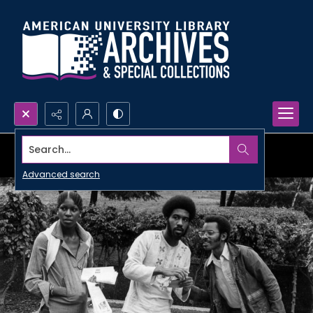
Search...
Advanced search